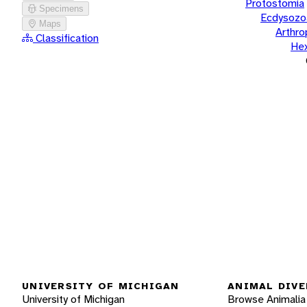
Protostomia
Specimens
Ecdysozo
Maps
Arthr
Classification
He
UNIVERSITY OF MICHIGAN
ANIMAL DIVE
University of Michigan
Browse Animalia