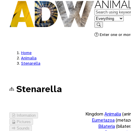
ANIMAL
Keywords
in feature
Search
Enter one or more
Home
Animalia
Stenarella
Stenarella
Kingdom
Animalia
(ani
Information
Eumetazoa
(metaz
Pictures
Bilateria
(bilate
Sounds