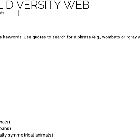
 DIVERSITY WEB
 keywords. Use quotes to search for a phrase (e.g., wombats or "gray w
mals)
oans)
rally symmetrical animals)