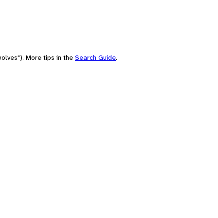
olves"). More tips in the
Search Guide
.