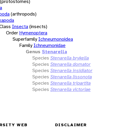
(protostomes)
a
opoda
(arthropods)
xapoda
Class
Insecta
(insects)
Order
Hymenoptera
Superfamily
Ichneumonoidea
Family
Ichneumonidae
Genus
Stenarella
Species
Stenarella brykella
Species
Stenarella domator
Species
Stenarella insidiator
Species
Stenarella lissonota
Species
Stenarella tripartita
Species
Stenarella victoriae
RSITY WEB
DISCLAIMER