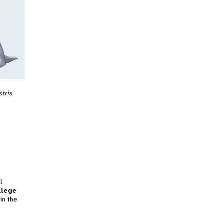
stris
l
llege
in the