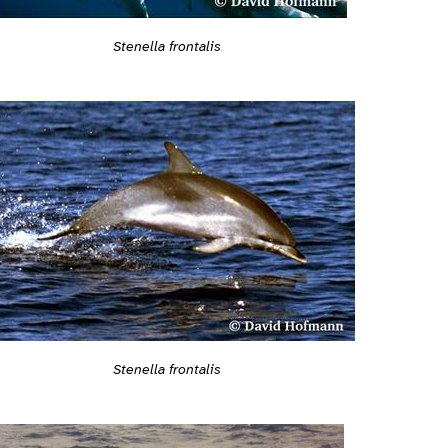
Stenella frontalis
Stenella frontalis