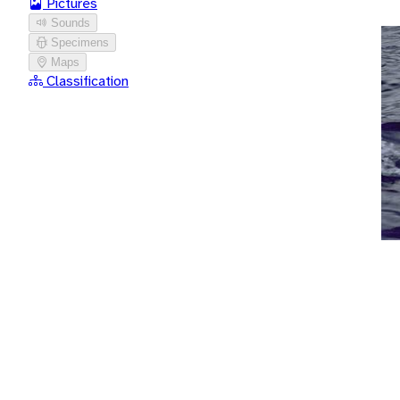
Pictures
Sounds
Specimens
Maps
Classification