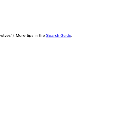
olves"). More tips in the
Search Guide
.