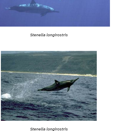
Stenella longirostris
Stenella longirostris