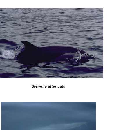
Stenella attenuata