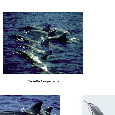
Stenella longirostris