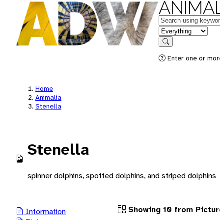
ANIMAL
Keywords
in feature
Search
Enter one or more
Home
Animalia
Stenella
Stenella
spinner dolphins, spotted dolphins, and striped dolphins
Showing 10 from Pictur
Information