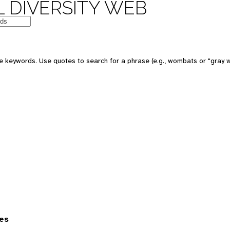
 DIVERSITY WEB
 keywords. Use quotes to search for a phrase (e.g., wombats or "gray w
es