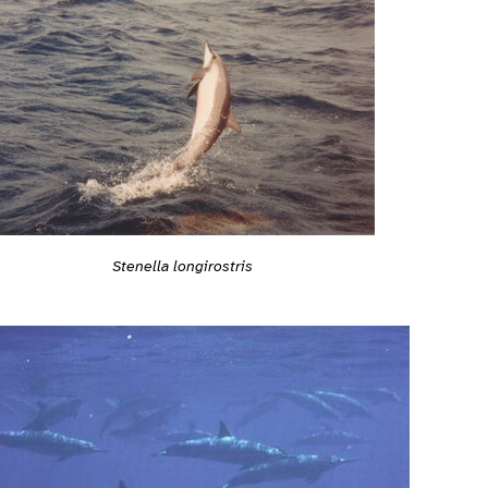
Stenella longirostris