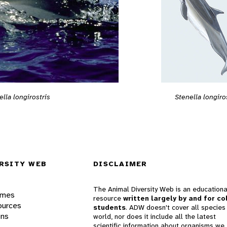
ella longirostris
Stenella longiro
RSITY WEB
DISCLAIMER
The Animal Diversity Web is an educationa
ames
resource
written largely by and for co
ources
students
. ADW doesn't cover all species 
ons
world, nor does it include all the latest
scientific information about organisms we