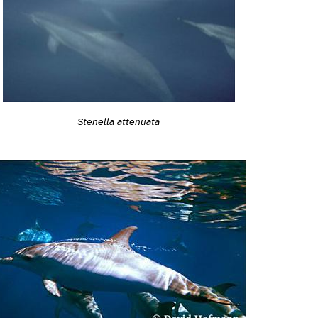
Stenella attenuata