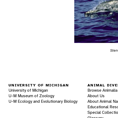
Sten
UNIVERSITY OF MICHIGAN
ANIMAL DIVE
University of Michigan
Browse Animalia
U-M Museum of Zoology
About Us
U-M Ecology and Evolutionary Biology
About Animal N
Educational Res
Special Collecti
Glossary