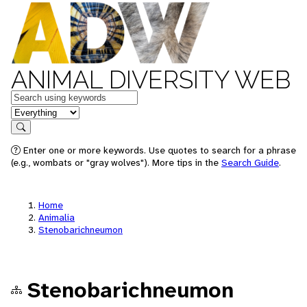
ANIMAL DIVERSITY WEB
Keywords
in feature
Search
Enter one or more keywords. Use quotes to search for a phrase
(e.g., wombats or "gray wolves"). More tips in the
Search Guide
.
Home
Animalia
Stenobarichneumon
Stenobarichneumon