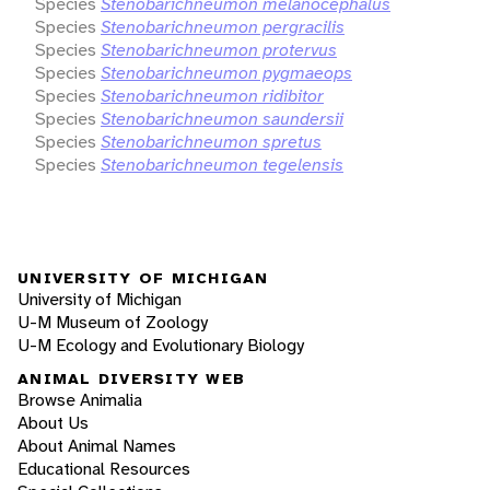
Species
Stenobarichneumon melanocephalus
Species
Stenobarichneumon pergracilis
Species
Stenobarichneumon protervus
Species
Stenobarichneumon pygmaeops
Species
Stenobarichneumon ridibitor
Species
Stenobarichneumon saundersii
Species
Stenobarichneumon spretus
Species
Stenobarichneumon tegelensis
UNIVERSITY OF MICHIGAN
University of Michigan
U-M Museum of Zoology
U-M Ecology and Evolutionary Biology
ANIMAL DIVERSITY WEB
Browse Animalia
About Us
About Animal Names
Educational Resources