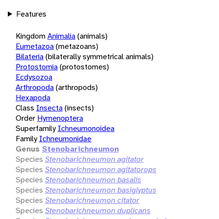
Features
Kingdom
Animalia
(animals)
Eumetazoa
(metazoans)
Bilateria
(bilaterally symmetrical animals)
Protostomia
(protostomes)
Ecdysozoa
Arthropoda
(arthropods)
Hexapoda
Class
Insecta
(insects)
Order
Hymenoptera
Superfamily
Ichneumonoidea
Family
Ichneumonidae
Genus
Stenobarichneumon
Species
Stenobarichneumon agitator
Species
Stenobarichneumon agitatorops
Species
Stenobarichneumon basalis
Species
Stenobarichneumon basiglyptus
Species
Stenobarichneumon citator
Species
Stenobarichneumon duplicans