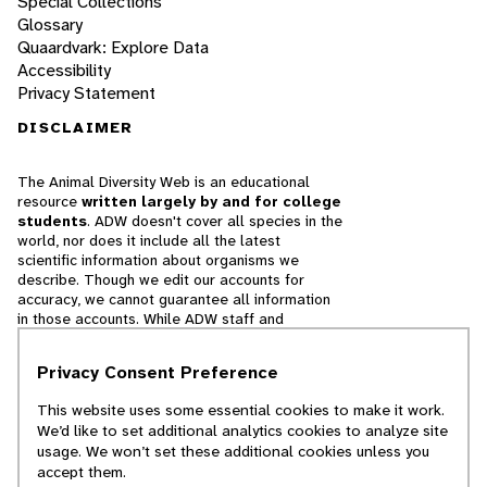
Special Collections
Glossary
Quaardvark: Explore Data
Accessibility
Privacy Statement
DISCLAIMER
The Animal Diversity Web is an educational
resource
written largely by and for college
students
. ADW doesn't cover all species in the
world, nor does it include all the latest
scientific information about organisms we
describe. Though we edit our accounts for
accuracy, we cannot guarantee all information
in those accounts. While ADW staff and
contributors provide references to books and
websites that we believe are reputable, we
Privacy Consent Preference
cannot necessarily endorse the contents of
references beyond our control.
This website uses some essential cookies to make it work.
We’d like to set additional analytics cookies to analyze site
© 2025, Regents of the University of Michigan
usage. We won’t set these additional cookies unless you
accept them.