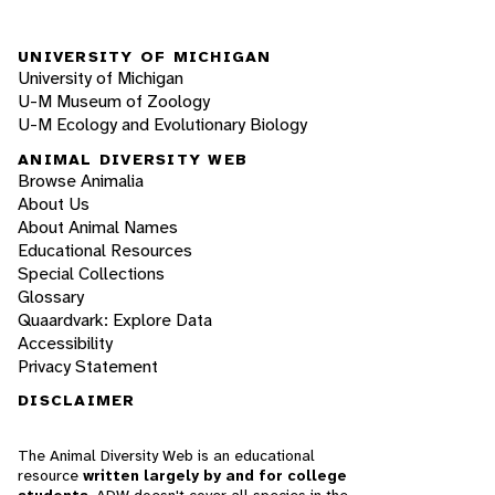
UNIVERSITY OF MICHIGAN
University of Michigan
U-M Museum of Zoology
U-M Ecology and Evolutionary Biology
ANIMAL DIVERSITY WEB
Browse Animalia
About Us
About Animal Names
Educational Resources
Special Collections
Glossary
Quaardvark: Explore Data
Accessibility
Privacy Statement
DISCLAIMER
The Animal Diversity Web is an educational
resource
written largely by and for college