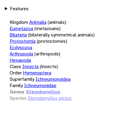
Features
Kingdom
Animalia
(animals)
Eumetazoa
(metazoans)
Bilateria
(bilaterally symmetrical animals)
Protostomia
(protostomes)
Ecdysozoa
Arthropoda
(arthropods)
Hexapoda
Class
Insecta
(insects)
Order
Hymenoptera
Superfamily
Ichneumonoidea
Family
Ichneumonidae
Genus
Stenobenyllus
Species
Stenobenyllus pictus