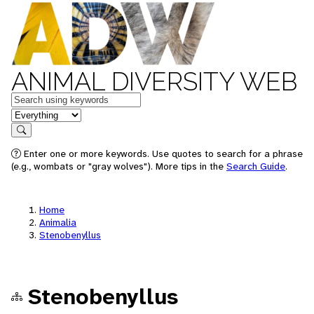
ANIMAL DIVERSITY WEB
Keywords
in feature
Search
Enter one or more keywords. Use quotes to search for a phrase
(e.g., wombats or "gray wolves"). More tips in the
Search Guide
.
Home
Animalia
Stenobenyllus
Stenobenyllus