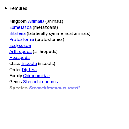
Features
Kingdom
Animalia
(animals)
Eumetazoa
(metazoans)
Bilateria
(bilaterally symmetrical animals)
Protostomia
(protostomes)
Ecdysozoa
Arthropoda
(arthropods)
Hexapoda
Class
Insecta
(insects)
Order
Diptera
Family
Chironomidae
Genus
Stenochironomus
Species
Stenochironomus ranzii