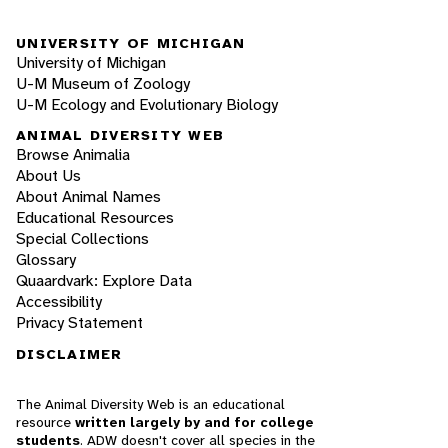
UNIVERSITY OF MICHIGAN
University of Michigan
U-M Museum of Zoology
U-M Ecology and Evolutionary Biology
ANIMAL DIVERSITY WEB
Browse Animalia
About Us
About Animal Names
Educational Resources
Special Collections
Glossary
Quaardvark: Explore Data
Accessibility
Privacy Statement
DISCLAIMER
The Animal Diversity Web is an educational
resource
written largely by and for college
students
. ADW doesn't cover all species in the