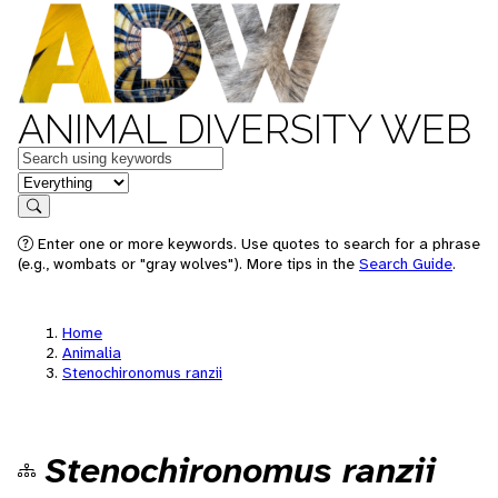
ANIMAL DIVERSITY WEB
Keywords
in feature
Search
Enter one or more keywords. Use quotes to search for a phrase
(e.g., wombats or "gray wolves"). More tips in the
Search Guide
.
Home
Animalia
Stenochironomus ranzii
Stenochironomus ranzii