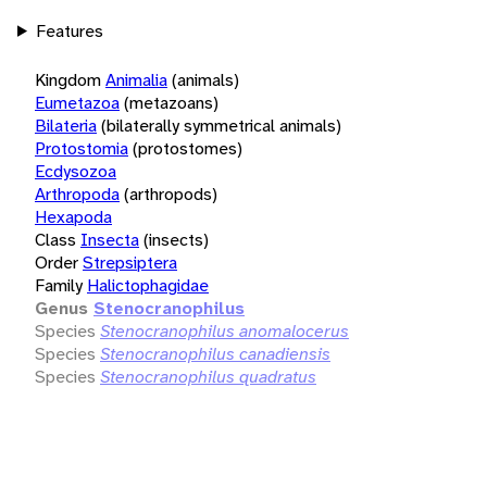
Features
Kingdom
Animalia
(animals)
Eumetazoa
(metazoans)
Bilateria
(bilaterally symmetrical animals)
Protostomia
(protostomes)
Ecdysozoa
Arthropoda
(arthropods)
Hexapoda
Class
Insecta
(insects)
Order
Strepsiptera
Family
Halictophagidae
Genus
Stenocranophilus
Species
Stenocranophilus anomalocerus
Species
Stenocranophilus canadiensis
Species
Stenocranophilus quadratus