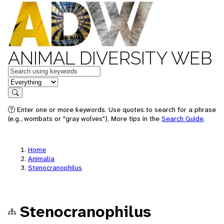
ANIMAL DIVERSITY WEB
Keywords
in feature
Search
Enter one or more keywords. Use quotes to search for a phrase
(e.g., wombats or "gray wolves"). More tips in the
Search Guide
.
Home
Animalia
Stenocranophilus
Stenocranophilus