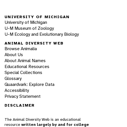
UNIVERSITY OF MICHIGAN
University of Michigan
U-M Museum of Zoology
U-M Ecology and Evolutionary Biology
ANIMAL DIVERSITY WEB
Browse Animalia
About Us
About Animal Names
Educational Resources
Special Collections
Glossary
Quaardvark: Explore Data
Accessibility
Privacy Statement
DISCLAIMER
The Animal Diversity Web is an educational
resource
written largely by and for college