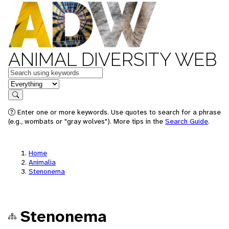
ANIMAL DIVERSITY WEB
Keywords
in feature
Search
Enter one or more keywords. Use quotes to search for a phrase
(e.g., wombats or "gray wolves"). More tips in the
Search Guide
.
Home
Animalia
Stenonema
Stenonema