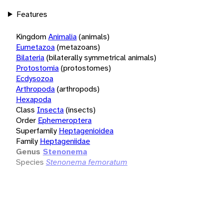
Features
Kingdom
Animalia
(animals)
Eumetazoa
(metazoans)
Bilateria
(bilaterally symmetrical animals)
Protostomia
(protostomes)
Ecdysozoa
Arthropoda
(arthropods)
Hexapoda
Class
Insecta
(insects)
Order
Ephemeroptera
Superfamily
Heptagenioidea
Family
Heptageniidae
Genus
Stenonema
Species
Stenonema femoratum