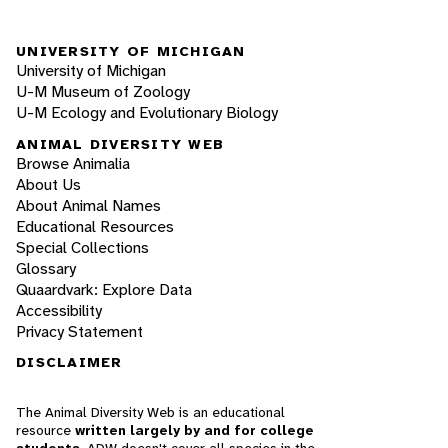
UNIVERSITY OF MICHIGAN
University of Michigan
U-M Museum of Zoology
U-M Ecology and Evolutionary Biology
ANIMAL DIVERSITY WEB
Browse Animalia
About Us
About Animal Names
Educational Resources
Special Collections
Glossary
Quaardvark: Explore Data
Accessibility
Privacy Statement
DISCLAIMER
The Animal Diversity Web is an educational
resource
written largely by and for college