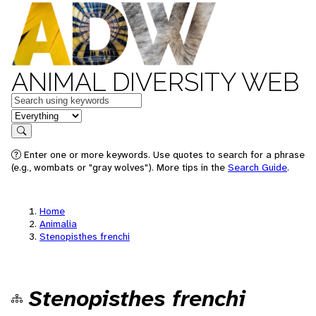
ANIMAL DIVERSITY WEB
Keywords
in feature
Search
Enter one or more keywords. Use quotes to search for a phrase
(e.g., wombats or "gray wolves"). More tips in the
Search Guide
.
Home
Animalia
Stenopisthes frenchi
Stenopisthes frenchi