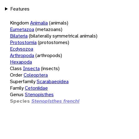
Features
Kingdom
Animalia
(animals)
Eumetazoa
(metazoans)
Bilateria
(bilaterally symmetrical animals)
Protostomia
(protostomes)
Ecdysozoa
Arthropoda
(arthropods)
Hexapoda
Class
Insecta
(insects)
Order
Coleoptera
Superfamily
Scarabaeoidea
Family
Cetoniidae
Genus
Stenopisthes
Species
Stenopisthes frenchi