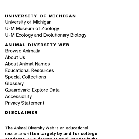
UNIVERSITY OF MICHIGAN
University of Michigan
U-M Museum of Zoology
U-M Ecology and Evolutionary Biology
ANIMAL DIVERSITY WEB
Browse Animalia
About Us
About Animal Names
Educational Resources
Special Collections
Glossary
Quaardvark: Explore Data
Accessibility
Privacy Statement
DISCLAIMER
The Animal Diversity Web is an educational
resource
written largely by and for college