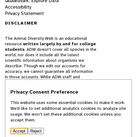
Quaardvark: Explore Data
Accessibility
Privacy Statement
DISCLAIMER
The Animal Diversity Web is an educational
resource
written largely by and for college
students
. ADW doesn't cover all species in the
world, nor does it include all the latest
scientific information about organisms we
describe. Though we edit our accounts for
accuracy, we cannot guarantee all information
in those accounts. While ADW staff and
contributors provide references to books and
websites that we believe are reputable, we
Privacy Consent Preference
cannot necessarily endorse the contents of
references beyond our control.
This website uses some essential cookies to make it work.
We’d like to set additional analytics cookies to analyze site
© 2025, Regents of the University of Michigan
usage. We won’t set these additional cookies unless you
accept them.
Contact Our Team
Accept
Reject
Report Error