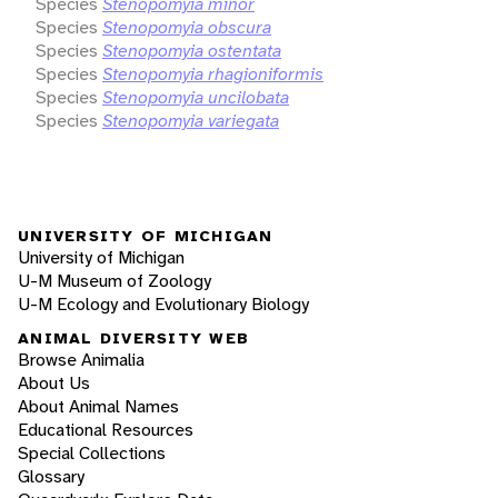
Species
Stenopomyia minor
Species
Stenopomyia obscura
Species
Stenopomyia ostentata
Species
Stenopomyia rhagioniformis
Species
Stenopomyia uncilobata
Species
Stenopomyia variegata
UNIVERSITY OF MICHIGAN
University of Michigan
U-M Museum of Zoology
U-M Ecology and Evolutionary Biology
ANIMAL DIVERSITY WEB
Browse Animalia
About Us
About Animal Names
Educational Resources
Special Collections
Glossary