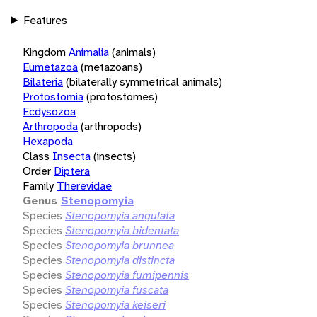
Features
Kingdom
Animalia
(animals)
Eumetazoa
(metazoans)
Bilateria
(bilaterally symmetrical animals)
Protostomia
(protostomes)
Ecdysozoa
Arthropoda
(arthropods)
Hexapoda
Class
Insecta
(insects)
Order
Diptera
Family
Therevidae
Genus
Stenopomyia
Species
Stenopomyia angulata
Species
Stenopomyia bidentata
Species
Stenopomyia brunnea
Species
Stenopomyia distincta
Species
Stenopomyia fumipennis
Species
Stenopomyia fuscata
Species
Stenopomyia keiseri