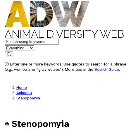
ANIMAL DIVERSITY WEB
Keywords
in feature
Search
Enter one or more keywords. Use quotes to search for a phrase
(e.g., wombats or "gray wolves"). More tips in the
Search Guide
.
Home
Animalia
Stenopomyia
Stenopomyia