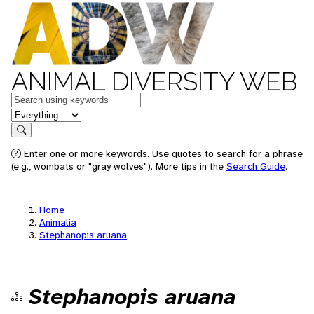
ANIMAL DIVERSITY WEB
Keywords
in feature
Search
Enter one or more keywords. Use quotes to search for a phrase
(e.g., wombats or "gray wolves"). More tips in the
Search Guide
.
Home
Animalia
Stephanopis aruana
Stephanopis aruana