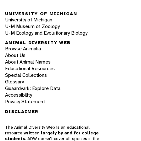
UNIVERSITY OF MICHIGAN
University of Michigan
U-M Museum of Zoology
U-M Ecology and Evolutionary Biology
ANIMAL DIVERSITY WEB
Browse Animalia
About Us
About Animal Names
Educational Resources
Special Collections
Glossary
Quaardvark: Explore Data
Accessibility
Privacy Statement
DISCLAIMER
The Animal Diversity Web is an educational
resource
written largely by and for college
students
. ADW doesn't cover all species in the