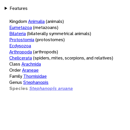
Features
Kingdom
Animalia
(animals)
Eumetazoa
(metazoans)
Bilateria
(bilaterally symmetrical animals)
Protostomia
(protostomes)
Ecdysozoa
Arthropoda
(arthropods)
Chelicerata
(spiders, mites, scorpions, and relatives)
Class
Arachnida
Order
Araneae
Family
Thomisidae
Genus
Stephanopis
Species
Stephanopis aruana