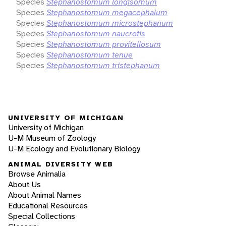
Species
Stephanostomum longisomum
Species
Stephanostomum megacephalum
Species
Stephanostomum microstephanum
Species
Stephanostomum naucrotis
Species
Stephanostomum provitellosum
Species
Stephanostomum tenue
Species
Stephanostomum tristephanum
UNIVERSITY OF MICHIGAN
University of Michigan
U-M Museum of Zoology
U-M Ecology and Evolutionary Biology
ANIMAL DIVERSITY WEB
Browse Animalia
About Us
About Animal Names
Educational Resources
Special Collections