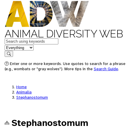
ANIMAL DIVERSITY WEB
Keywords
in feature
Search
Enter one or more keywords. Use quotes to search for a phrase
(e.g., wombats or "gray wolves"). More tips in the
Search Guide
.
Home
Animalia
Stephanostomum
Stephanostomum