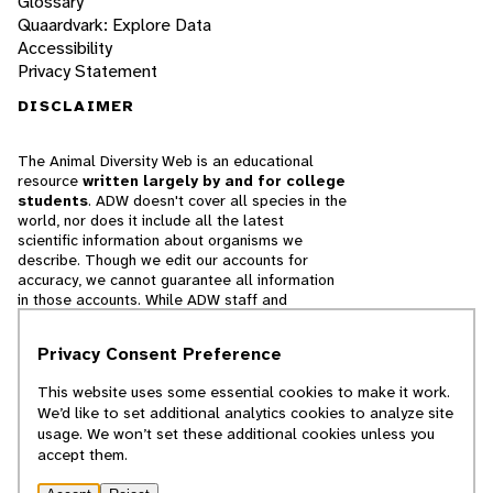
Glossary
Quaardvark: Explore Data
Accessibility
Privacy Statement
DISCLAIMER
The Animal Diversity Web is an educational
resource
written largely by and for college
students
. ADW doesn't cover all species in the
world, nor does it include all the latest
scientific information about organisms we
describe. Though we edit our accounts for
accuracy, we cannot guarantee all information
in those accounts. While ADW staff and
contributors provide references to books and
websites that we believe are reputable, we
Privacy Consent Preference
cannot necessarily endorse the contents of
references beyond our control.
This website uses some essential cookies to make it work.
We’d like to set additional analytics cookies to analyze site
© 2025, Regents of the University of Michigan
usage. We won’t set these additional cookies unless you
accept them.
Contact Our Team