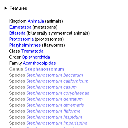
Features
Kingdom
Animalia
(animals)
Eumetazoa
(metazoans)
Bilateria
(bilaterally symmetrical animals)
Protostomia
(protostomes)
Platyhelminthes
(flatworms)
Class
Trematoda
Order
Opisthorchiida
Family
Acanthocolpidae
Genus
Stephanostomum
Species
Stephanostomum baccatum
Species
Stephanostomum californicum
Species
Stephanostomum casum
Species
Stephanostomum coryphaenae
Species
Stephanostomum dentatum
Species
Stephanostomum ditrematis
Species
Stephanostomum filiforme
Species
Stephanostomum hispidum
Species
Stephanostomum imparispine