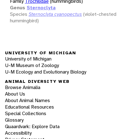
Family
Trochilidae
(hummingbirds)
Genus
Sternoclyta
Species
Sternoclyta cyanopectus
(violet-chested
hummingbird)
UNIVERSITY OF MICHIGAN
University of Michigan
U-M Museum of Zoology
U-M Ecology and Evolutionary Biology
ANIMAL DIVERSITY WEB
Browse Animalia
About Us
About Animal Names
Educational Resources
Special Collections
Glossary
Quaardvark: Explore Data
Accessibility