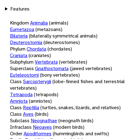
Features
Kingdom
Animalia
(animals)
Eumetazoa
(metazoans)
Bilateria
(bilaterally symmetrical animals)
Deuterostomia
(deuterostomes)
Phylum
Chordata
(chordates)
Craniata
(craniates)
Subphylum
Vertebrata
(vertebrates)
Superclass
Gnathostomata
(jawed vertebrates)
Euteleostomi
(bony vertebrates)
Class
Sarcopterygii
(lobe-finned fishes and terrestrial
vertebrates)
Tetrapoda
(tetrapods)
Amniota
(amniotes)
Class
Reptilia
(turtles, snakes, lizards, and relatives)
Class
Aves
(birds)
Subclass
Neognathae
(neognath birds)
Infraclass
Neoaves
(modern birds)
Order
Apodiformes
(hummingbirds and swifts)