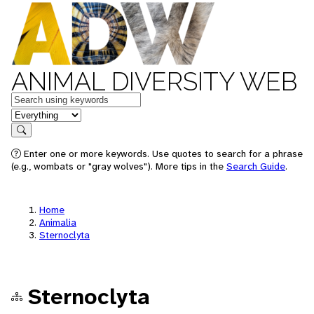
ANIMAL DIVERSITY WEB
Keywords
in feature
Search
Enter one or more keywords. Use quotes to search for a phrase
(e.g., wombats or "gray wolves"). More tips in the
Search Guide
.
Home
Animalia
Sternoclyta
Sternoclyta