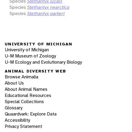
Species
Stethantyx lucasi
Species
Stethantyx nearctica
Species
Stethantyx parkeri
UNIVERSITY OF MICHIGAN
University of Michigan
U-M Museum of Zoology
U-M Ecology and Evolutionary Biology
ANIMAL DIVERSITY WEB
Browse Animalia
About Us
About Animal Names
Educational Resources
Special Collections
Glossary
Quaardvark: Explore Data
Accessibility
Privacy Statement