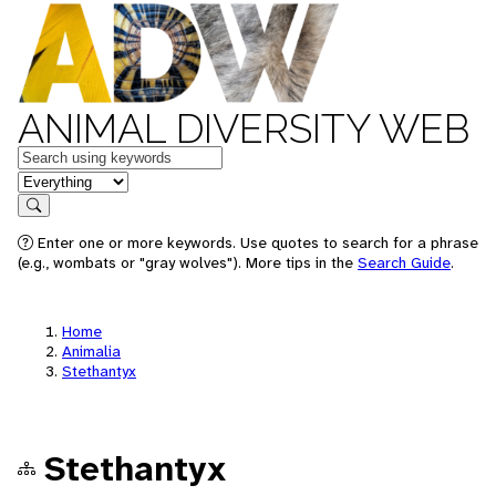
ANIMAL DIVERSITY WEB
Keywords
in feature
Search
Enter one or more keywords. Use quotes to search for a phrase
(e.g., wombats or "gray wolves"). More tips in the
Search Guide
.
Home
Animalia
Stethantyx
Stethantyx