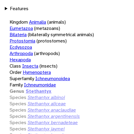
Features
Kingdom
Animalia
(animals)
Eumetazoa
(metazoans)
Bilateria
(bilaterally symmetrical animals)
Protostomia
(protostomes)
Ecdysozoa
Arthropoda
(arthropods)
Hexapoda
Class
Insecta
(insects)
Order
Hymenoptera
Superfamily
Ichneumonoidea
Family
Ichneumonidae
Genus
Stethantyx
Species
Stethantyx albinoi
Species
Stethantyx aliceae
Species
Stethantyx anaclaudiae
Species
Stethantyx argentinensis
Species
Stethantyx bernadeteae
Species
Stethantyx jaymei