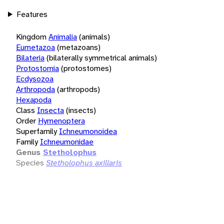
Features
Kingdom
Animalia
(animals)
Eumetazoa
(metazoans)
Bilateria
(bilaterally symmetrical animals)
Protostomia
(protostomes)
Ecdysozoa
Arthropoda
(arthropods)
Hexapoda
Class
Insecta
(insects)
Order
Hymenoptera
Superfamily
Ichneumonoidea
Family
Ichneumonidae
Genus
Stetholophus
Species
Stetholophus axillaris