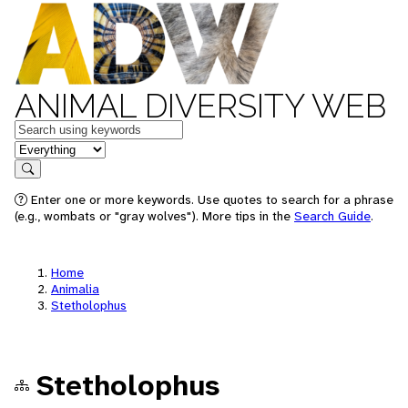
ANIMAL DIVERSITY WEB
Keywords
in feature
Search
Enter one or more keywords. Use quotes to search for a phrase
(e.g., wombats or "gray wolves"). More tips in the
Search Guide
.
Home
Animalia
Stetholophus
Stetholophus