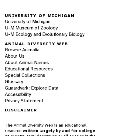
UNIVERSITY OF MICHIGAN
University of Michigan
U-M Museum of Zoology
U-M Ecology and Evolutionary Biology
ANIMAL DIVERSITY WEB
Browse Animalia
About Us
About Animal Names
Educational Resources
Special Collections
Glossary
Quaardvark: Explore Data
Accessibility
Privacy Statement
DISCLAIMER
The Animal Diversity Web is an educational
resource
written largely by and for college