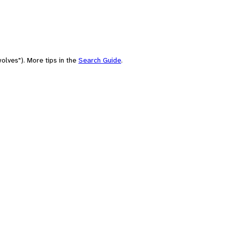
olves"). More tips in the
Search Guide
.