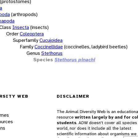
(protostomes)
a
opoda
(arthropods)
xapoda
Class
Insecta
(insects)
Order
Coleoptera
Superfamily
Cucujoidea
Family
Coccinellidae
(coccinelles, ladybird beetles)
Genus
Stethorus
Species
Stethorus pinachi
RSITY WEB
DISCLAIMER
The Animal Diversity Web is an educationa
ames
resource
written largely by and for co
ources
students
. ADW doesn't cover all species 
ons
world, nor does it include all the latest
scientific information about organisms we