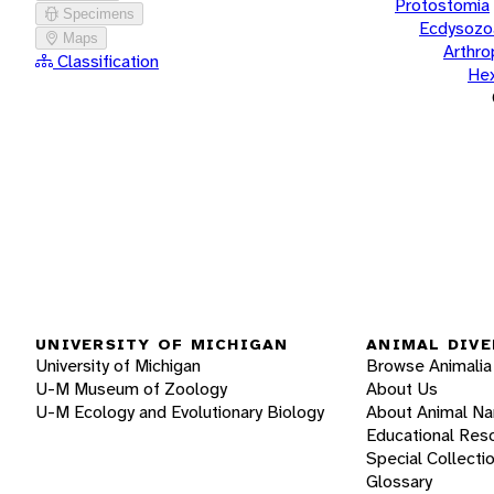
Protostomia
Specimens
Ecdysozo
Maps
Arthr
Classification
He
UNIVERSITY OF MICHIGAN
ANIMAL DIVE
University of Michigan
Browse Animalia
U-M Museum of Zoology
About Us
U-M Ecology and Evolutionary Biology
About Animal N
Educational Res
Special Collecti
Glossary