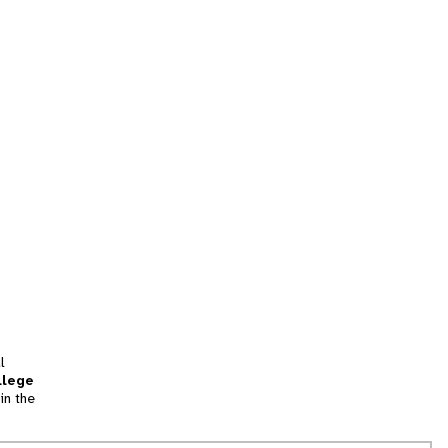
l
llege
in the