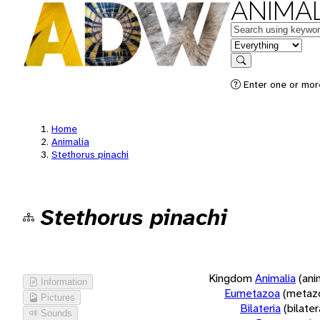
ANIMAL
Keywords
in feature
Search
Enter one or more
Home
Animalia
Stethorus pinachi
Stethorus pinachi
Kingdom
Animalia
(ani
Information
Eumetazoa
(metaz
Pictures
Bilateria
(bilate
Sounds