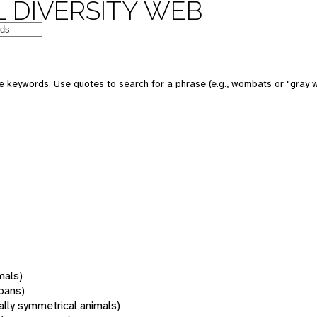
 DIVERSITY WEB
 keywords. Use quotes to search for a phrase (e.g., wombats or "gray w
mals)
oans)
rally symmetrical animals)