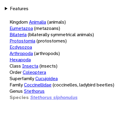
Features
Kingdom
Animalia
(animals)
Eumetazoa
(metazoans)
Bilateria
(bilaterally symmetrical animals)
Protostomia
(protostomes)
Ecdysozoa
Arthropoda
(arthropods)
Hexapoda
Class
Insecta
(insects)
Order
Coleoptera
Superfamily
Cucujoidea
Family
Coccinellidae
(coccinelles, ladybird beetles)
Genus
Stethorus
Species
Stethorus siphonulus