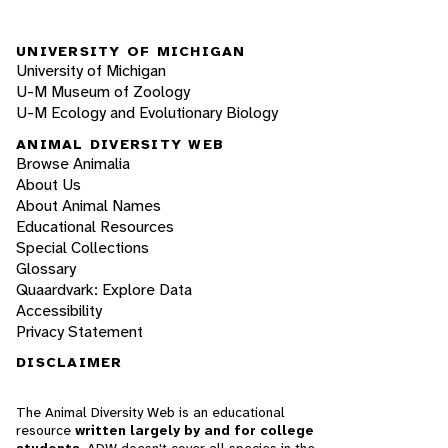
UNIVERSITY OF MICHIGAN
University of Michigan
U-M Museum of Zoology
U-M Ecology and Evolutionary Biology
ANIMAL DIVERSITY WEB
Browse Animalia
About Us
About Animal Names
Educational Resources
Special Collections
Glossary
Quaardvark: Explore Data
Accessibility
Privacy Statement
DISCLAIMER
The Animal Diversity Web is an educational
resource
written largely by and for college