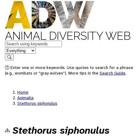
ANIMAL DIVERSITY WEB
Keywords
in feature
Search
Enter one or more keywords. Use quotes to search for a phrase
(e.g., wombats or "gray wolves"). More tips in the
Search Guide
.
Home
Animalia
Stethorus siphonulus
Stethorus siphonulus