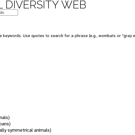
 DIVERSITY WEB
 keywords. Use quotes to search for a phrase (e.g., wombats or "gray w
mals)
oans)
rally symmetrical animals)