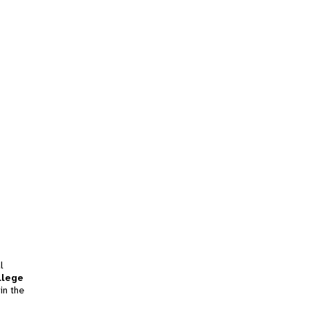
l
llege
in the