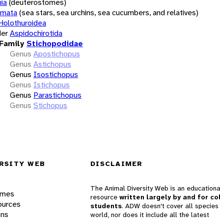
ia
(deuterostomes)
rmata
(sea stars, sea urchins, sea cucumbers, and relatives)
Holothuroidea
er
Aspidochirotida
Family
Stichopodidae
Genus
Apostichopus
Genus
Astichopus
Genus
Isostichopus
Genus
Istichopus
Genus
Parastichopus
Genus
Stichopus
RSITY WEB
DISCLAIMER
The Animal Diversity Web is an educationa
ames
resource
written largely by and for co
ources
students
. ADW doesn't cover all species 
ons
world, nor does it include all the latest