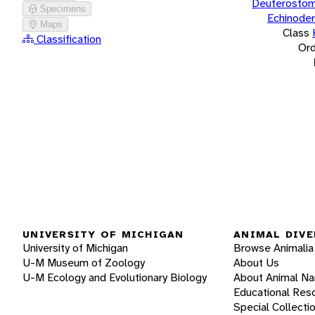
Deuterostom
Specimens
Echinode
Maps
Class
Classification
Ord
UNIVERSITY OF MICHIGAN
ANIMAL DIVE
University of Michigan
Browse Animalia
U-M Museum of Zoology
About Us
U-M Ecology and Evolutionary Biology
About Animal N
Educational Res
Special Collecti