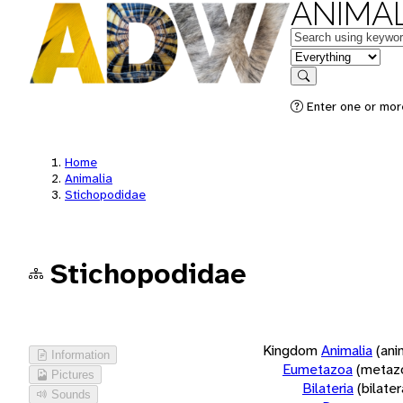
ANIMAL
Keywords
in feature
Search
Enter one or more
Home
Animalia
Stichopodidae
Stichopodidae
Kingdom
Animalia
(ani
Information
Eumetazoa
(metaz
Pictures
Bilateria
(bilate
Sounds