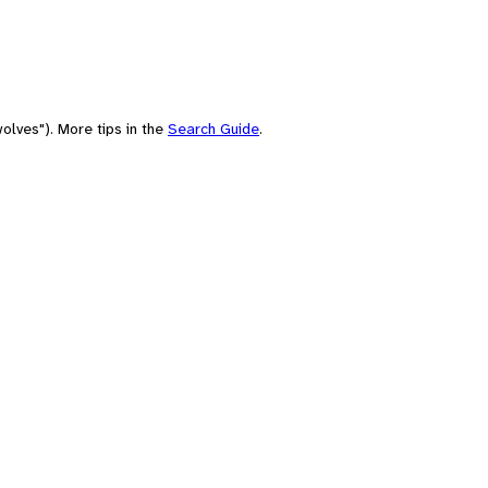
olves"). More tips in the
Search Guide
.