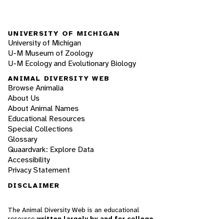
UNIVERSITY OF MICHIGAN
University of Michigan
U-M Museum of Zoology
U-M Ecology and Evolutionary Biology
ANIMAL DIVERSITY WEB
Browse Animalia
About Us
About Animal Names
Educational Resources
Special Collections
Glossary
Quaardvark: Explore Data
Accessibility
Privacy Statement
DISCLAIMER
The Animal Diversity Web is an educational
resource
written largely by and for college