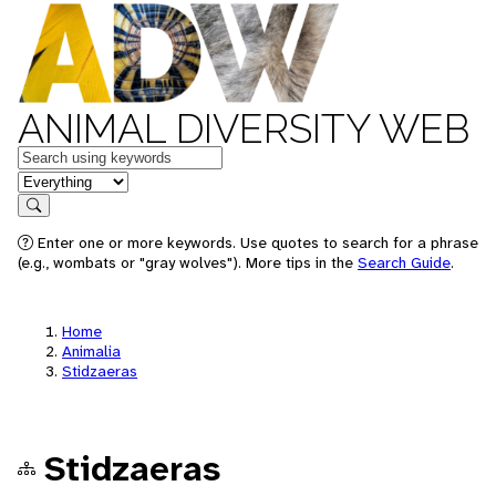
ANIMAL DIVERSITY WEB
Keywords
in feature
Search
Enter one or more keywords. Use quotes to search for a phrase
(e.g., wombats or "gray wolves"). More tips in the
Search Guide
.
Home
Animalia
Stidzaeras
Stidzaeras