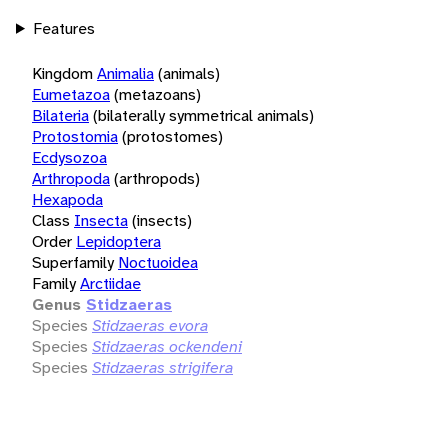
Features
Kingdom
Animalia
(animals)
Eumetazoa
(metazoans)
Bilateria
(bilaterally symmetrical animals)
Protostomia
(protostomes)
Ecdysozoa
Arthropoda
(arthropods)
Hexapoda
Class
Insecta
(insects)
Order
Lepidoptera
Superfamily
Noctuoidea
Family
Arctiidae
Genus
Stidzaeras
Species
Stidzaeras evora
Species
Stidzaeras ockendeni
Species
Stidzaeras strigifera