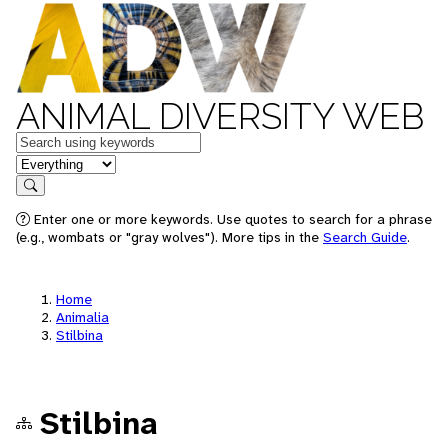
ANIMAL DIVERSITY WEB
Keywords
in feature
Search
Enter one or more keywords. Use quotes to search for a phrase
(e.g., wombats or "gray wolves"). More tips in the
Search Guide
.
Home
Animalia
Stilbina
Stilbina