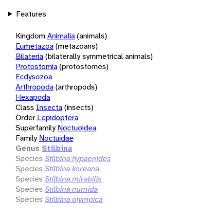
Features
Kingdom
Animalia
(animals)
Eumetazoa
(metazoans)
Bilateria
(bilaterally symmetrical animals)
Protostomia
(protostomes)
Ecdysozoa
Arthropoda
(arthropods)
Hexapoda
Class
Insecta
(insects)
Order
Lepidoptera
Superfamily
Noctuoidea
Family
Noctuidae
Genus
Stilbina
Species
Stilbina hypaenides
Species
Stilbina koreana
Species
Stilbina mirabilis
Species
Stilbina numida
Species
Stilbina olympica