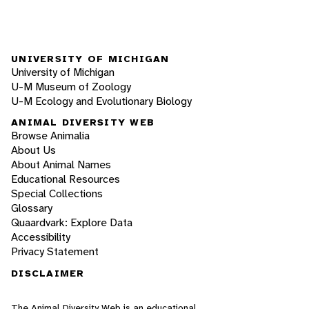
UNIVERSITY OF MICHIGAN
University of Michigan
U-M Museum of Zoology
U-M Ecology and Evolutionary Biology
ANIMAL DIVERSITY WEB
Browse Animalia
About Us
About Animal Names
Educational Resources
Special Collections
Glossary
Quaardvark: Explore Data
Accessibility
Privacy Statement
DISCLAIMER
The Animal Diversity Web is an educational