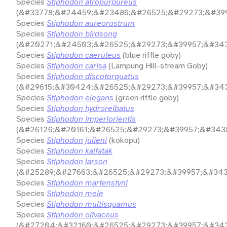
Species
Stiphodon atropurpureus
(&#33778;&#24459;&#23486;&#26525;&#29273;&#399
Species
Stiphodon aureorostrum
Species
Stiphodon birdsong
(&#20271;&#24503;&#26525;&#29273;&#39957;&#343
Species
Stiphodon caeruleus
(blue riffle goby)
Species
Stiphodon carisa
(Lampung Hill-stream Goby)
Species
Stiphodon discotorquatus
(&#29615;&#30424;&#26525;&#29273;&#39957;&#343
Species
Stiphodon elegans
(green riffle goby)
Species
Stiphodon hydroreibatus
Species
Stiphodon imperiorientis
(&#26126;&#20161;&#26525;&#29273;&#39957;&#3438
Species
Stiphodon julieni
(kokopu)
Species
Stiphodon kalfatak
Species
Stiphodon larson
(&#25289;&#27663;&#26525;&#29273;&#39957;&#343
Species
Stiphodon martenstyni
Species
Stiphodon mele
Species
Stiphodon multisquamus
Species
Stiphodon olivaceus
(&#27204;&#32160;&#26525;&#29273;&#39957;&#343