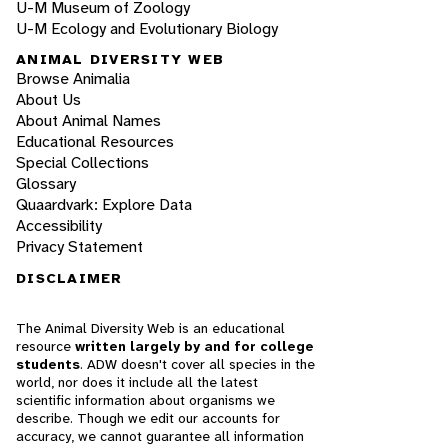
U-M Museum of Zoology
U-M Ecology and Evolutionary Biology
ANIMAL DIVERSITY WEB
Browse Animalia
About Us
About Animal Names
Educational Resources
Special Collections
Glossary
Quaardvark: Explore Data
Accessibility
Privacy Statement
DISCLAIMER
The Animal Diversity Web is an educational
resource
written largely by and for college
students
. ADW doesn't cover all species in the
world, nor does it include all the latest
scientific information about organisms we
describe. Though we edit our accounts for
accuracy, we cannot guarantee all information