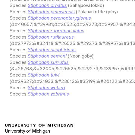
Species
Stiphodon ornatus
(Sahajuovatokko)
Species
Stiphodon pelewensis
(Palauan riffle goby)
Species
Stiphodon percnopterygionus
(&#40657;&#39981;&#26525;&#29273;&#39957;&#343
Species
Stiphodon rubromaculatus
Species
Stiphodon rutilaureus
(&#27973;&#32418;&#26525;&#29273;&#39957;&#343
Species
Stiphodon sapphirinus
Species
Stiphodon semoni
(Neon goby)
Species
Stiphodon surrufus
(&#26708;&#32005;&#26525;&#29273;&#39957;&#343
Species
Stiphodon tuivi
(&#29627;&#21033;&#23612;&#35199;&#20122;&#265
Species
Stiphodon weberi
Species
Stiphodon zebrinus
UNIVERSITY OF MICHIGAN
University of Michigan