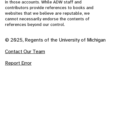
in those accounts. While ADW staff and
contributors provide references to books and
websites that we believe are reputable, we
cannot necessarily endorse the contents of
references beyond our control.
© 2025, Regents of the University of Michigan
Contact Our Team
Report Error