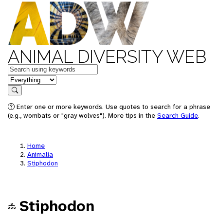
ANIMAL DIVERSITY WEB
Keywords
in feature
Search
Enter one or more keywords. Use quotes to search for a phrase
(e.g., wombats or "gray wolves"). More tips in the
Search Guide
.
Home
Animalia
Stiphodon
Stiphodon