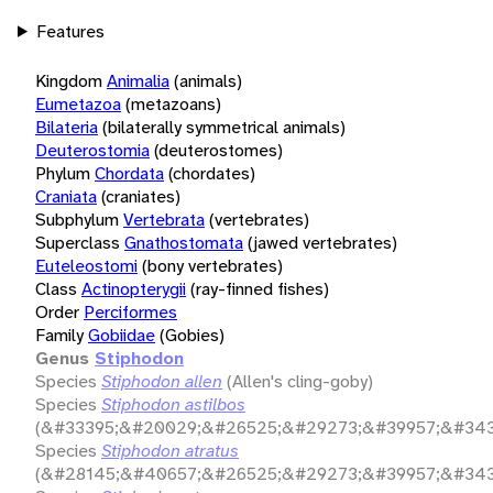
Features
Kingdom
Animalia
(animals)
Eumetazoa
(metazoans)
Bilateria
(bilaterally symmetrical animals)
Deuterostomia
(deuterostomes)
Phylum
Chordata
(chordates)
Craniata
(craniates)
Subphylum
Vertebrata
(vertebrates)
Superclass
Gnathostomata
(jawed vertebrates)
Euteleostomi
(bony vertebrates)
Class
Actinopterygii
(ray-finned fishes)
Order
Perciformes
Family
Gobiidae
(Gobies)
Genus
Stiphodon
Species
Stiphodon allen
(Allen's cling-goby)
Species
Stiphodon astilbos
(&#33395;&#20029;&#26525;&#29273;&#39957;&#343
Species
Stiphodon atratus
(&#28145;&#40657;&#26525;&#29273;&#39957;&#343