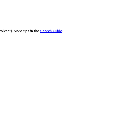
olves"). More tips in the
Search Guide
.