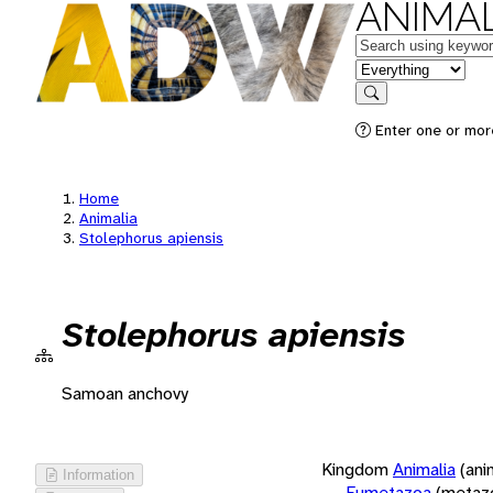
ANIMAL
Keywords
in feature
Search
Enter one or more
Home
Animalia
Stolephorus apiensis
Stolephorus apiensis
Samoan anchovy
Kingdom
Animalia
(ani
Information
Eumetazoa
(metaz