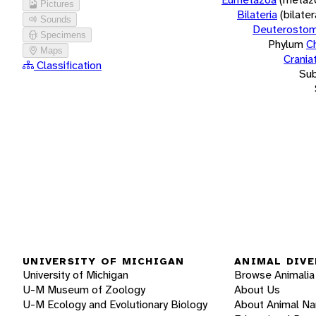
Pictures
Bilateria
(bilate
Sounds
Deuterostom
Specimens
Phylum
C
Maps
Crania
Classification
Su
UNIVERSITY OF MICHIGAN
ANIMAL DIVE
University of Michigan
Browse Animalia
U-M Museum of Zoology
About Us
U-M Ecology and Evolutionary Biology
About Animal N