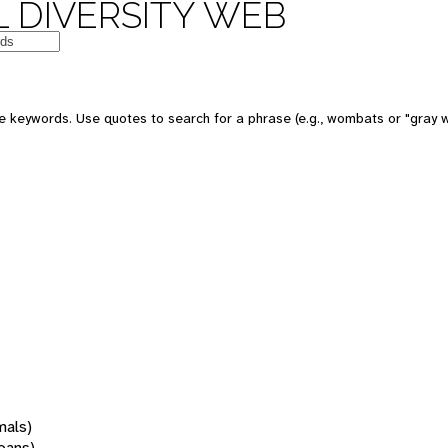
 DIVERSITY WEB
 keywords. Use quotes to search for a phrase (e.g., wombats or "gray w
mals)
oans)