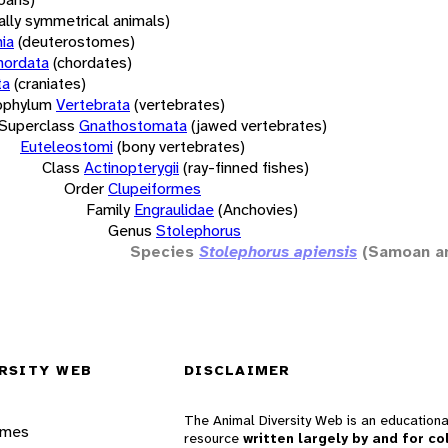
rally symmetrical animals)
ia
(deuterostomes)
hordata
(chordates)
ta
(craniates)
bphylum
Vertebrata
(vertebrates)
Superclass
Gnathostomata
(jawed vertebrates)
Euteleostomi
(bony vertebrates)
Class
Actinopterygii
(ray-finned fishes)
Order
Clupeiformes
Family
Engraulidae
(Anchovies)
Genus
Stolephorus
Species
Stolephorus apiensis
(Samoan a
RSITY WEB
DISCLAIMER
The Animal Diversity Web is an educationa
ames
resource
written largely by and for co