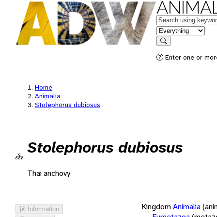
ANIMAL
Keywords
in feature
Search
Enter one or more
Home
Animalia
Stolephorus dubiosus
Stolephorus dubiosus
Thai anchovy
Kingdom
Animalia
(ani
Information
Eumetazoa
(metaz