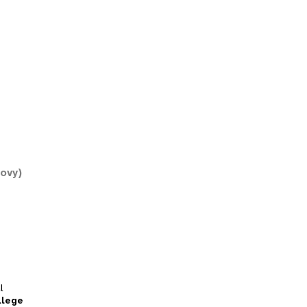
ovy)
l
llege