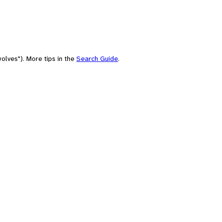
olves"). More tips in the
Search Guide
.