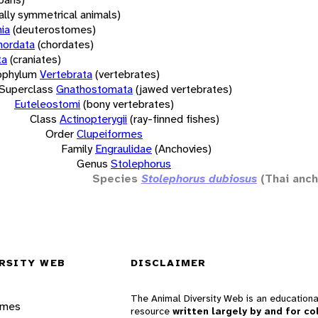
rally symmetrical animals)
ia
(deuterostomes)
hordata
(chordates)
ta
(craniates)
bphylum
Vertebrata
(vertebrates)
Superclass
Gnathostomata
(jawed vertebrates)
Euteleostomi
(bony vertebrates)
Class
Actinopterygii
(ray-finned fishes)
Order
Clupeiformes
Family
Engraulidae
(Anchovies)
Genus
Stolephorus
Species
Stolephorus dubiosus
(Thai anch
RSITY WEB
DISCLAIMER
The Animal Diversity Web is an educationa
ames
resource
written largely by and for co