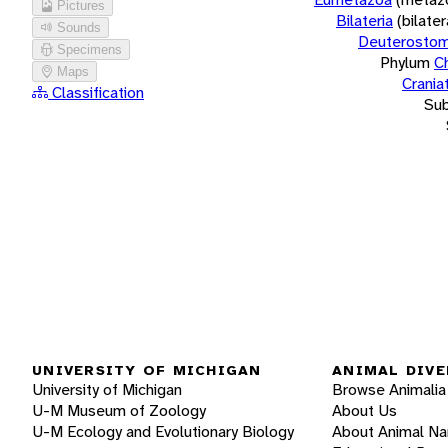
Pictures
Bilateria
(bilate
Sounds
Deuterostom
Specimens
Phylum
C
Maps
Crania
Classification
Su
UNIVERSITY OF MICHIGAN
ANIMAL DIVE
University of Michigan
Browse Animalia
U-M Museum of Zoology
About Us
U-M Ecology and Evolutionary Biology
About Animal N