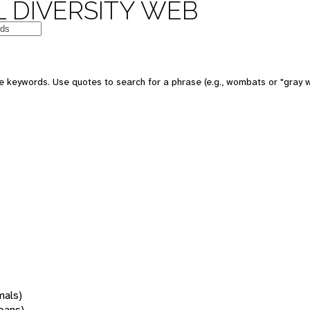
 DIVERSITY WEB
 keywords. Use quotes to search for a phrase (e.g., wombats or "gray w
mals)
oans)