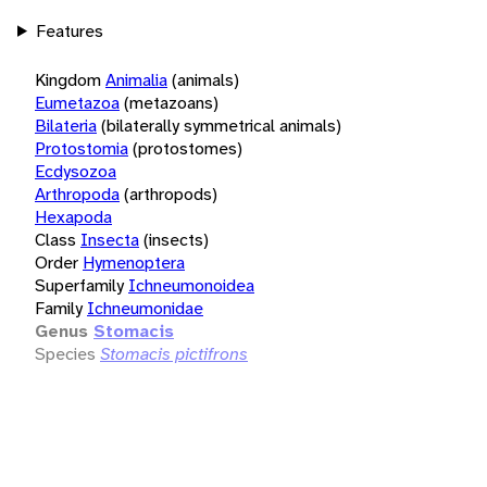
Features
Kingdom
Animalia
(animals)
Eumetazoa
(metazoans)
Bilateria
(bilaterally symmetrical animals)
Protostomia
(protostomes)
Ecdysozoa
Arthropoda
(arthropods)
Hexapoda
Class
Insecta
(insects)
Order
Hymenoptera
Superfamily
Ichneumonoidea
Family
Ichneumonidae
Genus
Stomacis
Species
Stomacis pictifrons