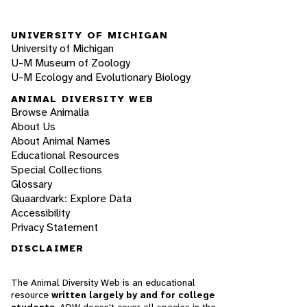
UNIVERSITY OF MICHIGAN
University of Michigan
U-M Museum of Zoology
U-M Ecology and Evolutionary Biology
ANIMAL DIVERSITY WEB
Browse Animalia
About Us
About Animal Names
Educational Resources
Special Collections
Glossary
Quaardvark: Explore Data
Accessibility
Privacy Statement
DISCLAIMER
The Animal Diversity Web is an educational
resource
written largely by and for college