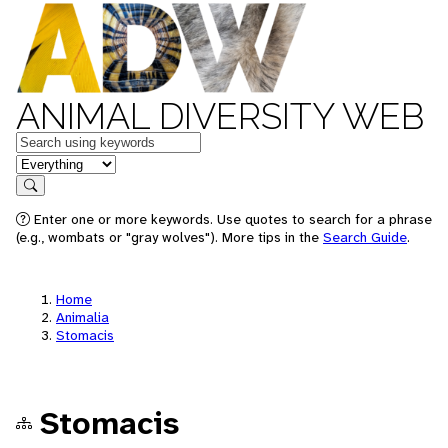
ANIMAL DIVERSITY WEB
Keywords
in feature
Search
Enter one or more keywords. Use quotes to search for a phrase
(e.g., wombats or "gray wolves"). More tips in the
Search Guide
.
Home
Animalia
Stomacis
Stomacis