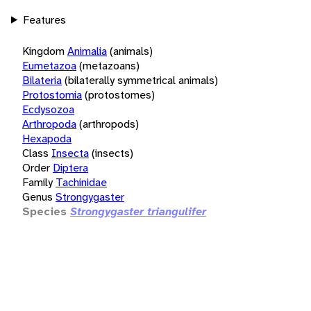
Features
Kingdom
Animalia
(animals)
Eumetazoa
(metazoans)
Bilateria
(bilaterally symmetrical animals)
Protostomia
(protostomes)
Ecdysozoa
Arthropoda
(arthropods)
Hexapoda
Class
Insecta
(insects)
Order
Diptera
Family
Tachinidae
Genus
Strongygaster
Species
Strongygaster triangulifer