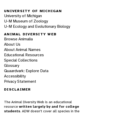
UNIVERSITY OF MICHIGAN
University of Michigan
U-M Museum of Zoology
U-M Ecology and Evolutionary Biology
ANIMAL DIVERSITY WEB
Browse Animalia
About Us
About Animal Names
Educational Resources
Special Collections
Glossary
Quaardvark: Explore Data
Accessibility
Privacy Statement
DISCLAIMER
The Animal Diversity Web is an educational
resource
written largely by and for college
students
. ADW doesn't cover all species in the