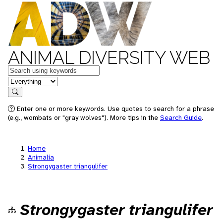
ANIMAL DIVERSITY WEB
Keywords
in feature
Search
Enter one or more keywords. Use quotes to search for a phrase
(e.g., wombats or "gray wolves"). More tips in the
Search Guide
.
Home
Animalia
Strongygaster triangulifer
Strongygaster triangulifer