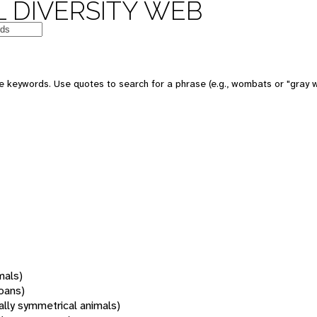
 DIVERSITY WEB
 keywords. Use quotes to search for a phrase (e.g., wombats or "gray w
mals)
oans)
rally symmetrical animals)