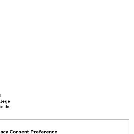
l
llege
in the
tion
vacy Consent Preference