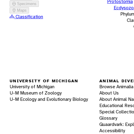
Protostomia
Specimens
Ecdysozo
Maps
Phylu
Classification
Cla
UNIVERSITY OF MICHIGAN
ANIMAL DIVE
University of Michigan
Browse Animalia
U-M Museum of Zoology
About Us
U-M Ecology and Evolutionary Biology
About Animal N
Educational Res
Special Collecti
Glossary
Quaardvark: Exp
Accessibility