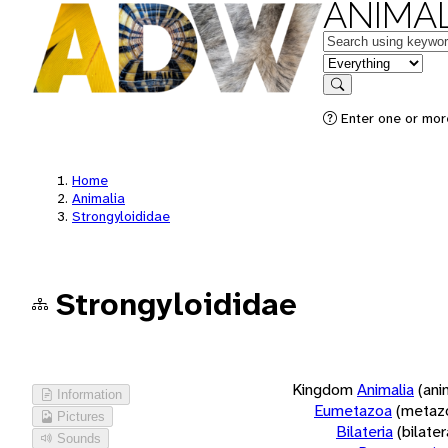
ANIMAL
Keywords
in feature
Search
Enter one or more
Home
Animalia
Strongyloididae
Strongyloididae
Kingdom
Animalia
(ani
Information
Eumetazoa
(metaz
Pictures
Bilateria
(bilate
Sounds