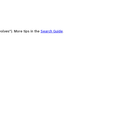
olves"). More tips in the
Search Guide
.