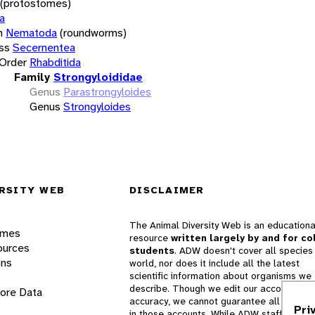
(protostomes)
a
m
Nematoda
(roundworms)
ss
Secernentea
Order
Rhabditida
Family
Strongyloididae
Genus
Parastrongyloides
Genus
Strongyloides
RSITY WEB
DISCLAIMER
The Animal Diversity Web is an educationa
ames
resource
written largely by and for co
ources
students
. ADW doesn't cover all species 
ons
world, nor does it include all the latest
scientific information about organisms we
describe. Though we edit our accounts for
lore Data
accuracy, we cannot guarantee all informa
Pri
in those accounts. While ADW staff and