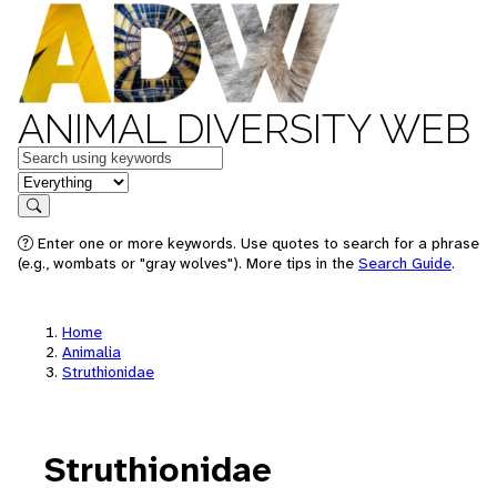
ANIMAL DIVERSITY WEB
Keywords
in feature
Search
Enter one or more keywords. Use quotes to search for a phrase
(e.g., wombats or "gray wolves"). More tips in the
Search Guide
.
Home
Animalia
Struthionidae
Struthionidae