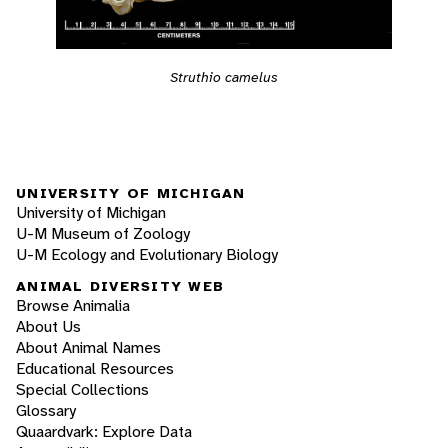
Struthio camelus
UNIVERSITY OF MICHIGAN
University of Michigan
U-M Museum of Zoology
U-M Ecology and Evolutionary Biology
ANIMAL DIVERSITY WEB
Browse Animalia
About Us
About Animal Names
Educational Resources
Special Collections
Glossary
Quaardvark: Explore Data