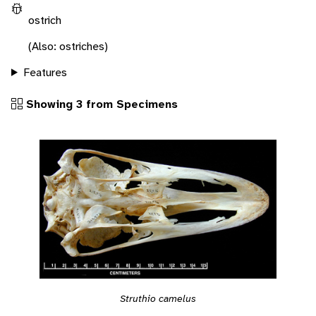
ostrich
(Also: ostriches)
Features
Showing 3 from Specimens
Struthio camelus