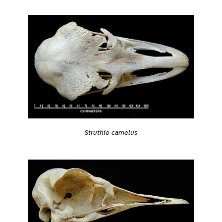
Struthio camelus