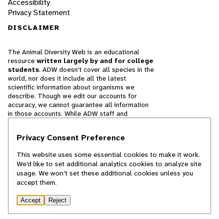
Accessibility
Privacy Statement
DISCLAIMER
The Animal Diversity Web is an educational
resource
written largely by and for college
students
. ADW doesn't cover all species in the
world, nor does it include all the latest
scientific information about organisms we
describe. Though we edit our accounts for
accuracy, we cannot guarantee all information
in those accounts. While ADW staff and
contributors provide references to books and
websites that we believe are reputable, we
Privacy Consent Preference
cannot necessarily endorse the contents of
references beyond our control.
This website uses some essential cookies to make it work.
We’d like to set additional analytics cookies to analyze site
© 2025, Regents of the University of Michigan
usage. We won’t set these additional cookies unless you
accept them.
Contact Our Team
Accept
Reject
Report Error