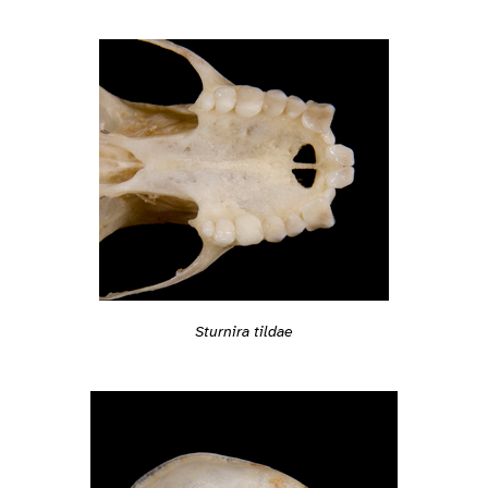
Sturnira tildae