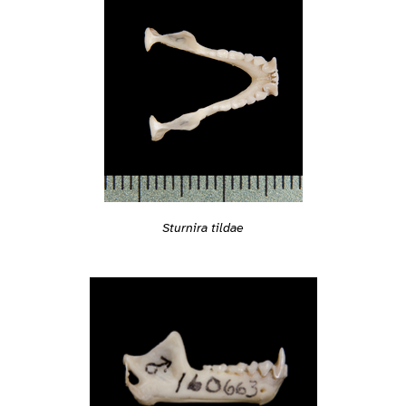
Sturnira tildae