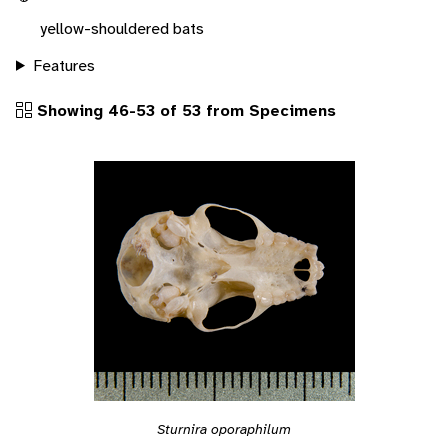
yellow-shouldered bats
Features
Showing 46-53 of 53 from Specimens
Sturnira oporaphilum