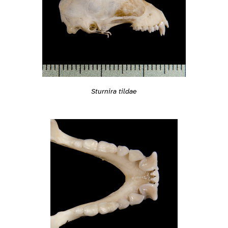
Sturnira tildae