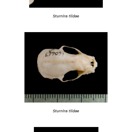
Sturnira tildae
Sturnira tildae