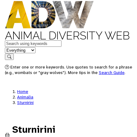
ANIMAL DIVERSITY WEB
Keywords
in feature
Search
Enter one or more keywords. Use quotes to search for a phrase
(e.g., wombats or "gray wolves"). More tips in the
Search Guide
.
Home
Animalia
Sturnirini
Sturnirini