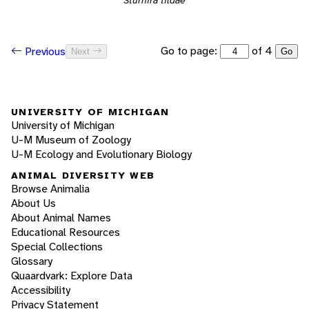
Sturnira tildae
Go to page:
of 4
Previous
Next
Go
UNIVERSITY OF MICHIGAN
University of Michigan
U-M Museum of Zoology
U-M Ecology and Evolutionary Biology
ANIMAL DIVERSITY WEB
Browse Animalia
About Us
About Animal Names
Educational Resources
Special Collections
Glossary
Quaardvark: Explore Data
Accessibility
Privacy Statement