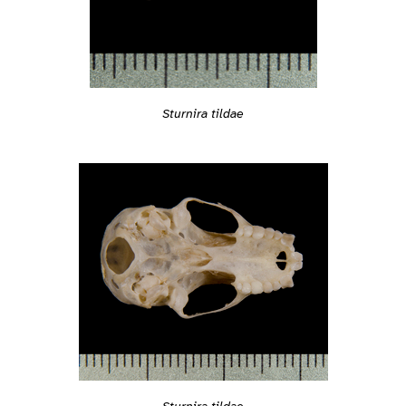
Sturnira tildae