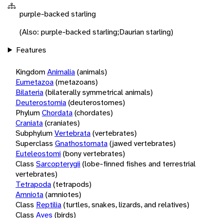
purple-backed starling
(Also: purple-backed starling;Daurian starling)
Features
Kingdom
Animalia
(animals)
Eumetazoa
(metazoans)
Bilateria
(bilaterally symmetrical animals)
Deuterostomia
(deuterostomes)
Phylum
Chordata
(chordates)
Craniata
(craniates)
Subphylum
Vertebrata
(vertebrates)
Superclass
Gnathostomata
(jawed vertebrates)
Euteleostomi
(bony vertebrates)
Class
Sarcopterygii
(lobe-finned fishes and terrestrial
vertebrates)
Tetrapoda
(tetrapods)
Amniota
(amniotes)
Class
Reptilia
(turtles, snakes, lizards, and relatives)
Class
Aves
(birds)