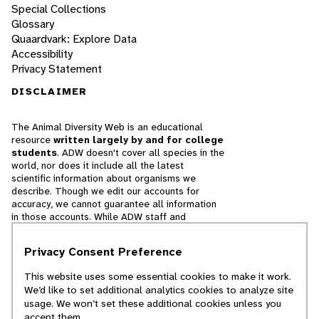
Special Collections
Glossary
Quaardvark: Explore Data
Accessibility
Privacy Statement
DISCLAIMER
The Animal Diversity Web is an educational
resource
written largely by and for college
students
. ADW doesn't cover all species in the
world, nor does it include all the latest
scientific information about organisms we
describe. Though we edit our accounts for
accuracy, we cannot guarantee all information
in those accounts. While ADW staff and
contributors provide references to books and
websites that we believe are reputable, we
Privacy Consent Preference
cannot necessarily endorse the contents of
references beyond our control.
This website uses some essential cookies to make it work.
We’d like to set additional analytics cookies to analyze site
© 2025, Regents of the University of Michigan
usage. We won’t set these additional cookies unless you
accept them.