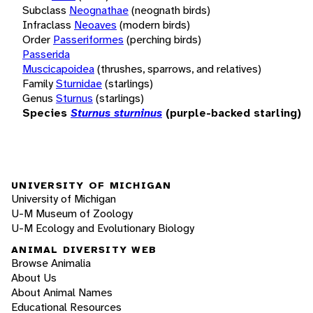
Subclass
Neognathae
(neognath birds)
Infraclass
Neoaves
(modern birds)
Order
Passeriformes
(perching birds)
Passerida
Muscicapoidea
(thrushes, sparrows, and relatives)
Family
Sturnidae
(starlings)
Genus
Sturnus
(starlings)
Species
Sturnus sturninus
(purple-backed starling)
UNIVERSITY OF MICHIGAN
University of Michigan
U-M Museum of Zoology
U-M Ecology and Evolutionary Biology
ANIMAL DIVERSITY WEB
Browse Animalia
About Us
About Animal Names
Educational Resources