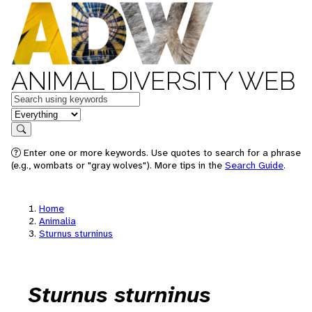
ANIMAL DIVERSITY WEB
Keywords
in feature
Search
Enter one or more keywords. Use quotes to search for a phrase
(e.g., wombats or "gray wolves"). More tips in the
Search Guide
.
Home
Animalia
Sturnus sturninus
Sturnus sturninus