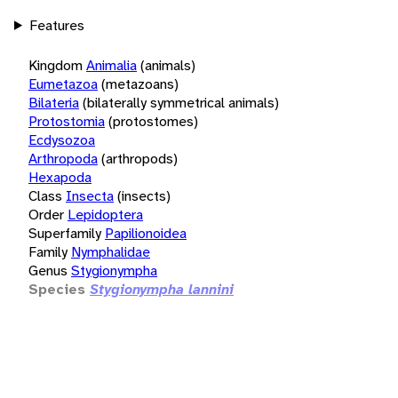
Features
Kingdom
Animalia
(animals)
Eumetazoa
(metazoans)
Bilateria
(bilaterally symmetrical animals)
Protostomia
(protostomes)
Ecdysozoa
Arthropoda
(arthropods)
Hexapoda
Class
Insecta
(insects)
Order
Lepidoptera
Superfamily
Papilionoidea
Family
Nymphalidae
Genus
Stygionympha
Species
Stygionympha lannini