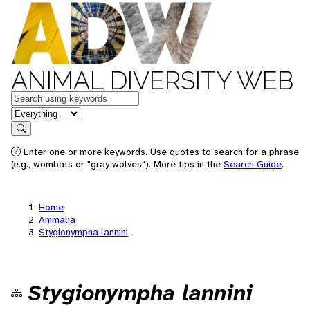
ANIMAL DIVERSITY WEB
Keywords
in feature
Search
Enter one or more keywords. Use quotes to search for a phrase
(e.g., wombats or "gray wolves"). More tips in the
Search Guide
.
Home
Animalia
Stygionympha lannini
Stygionympha lannini