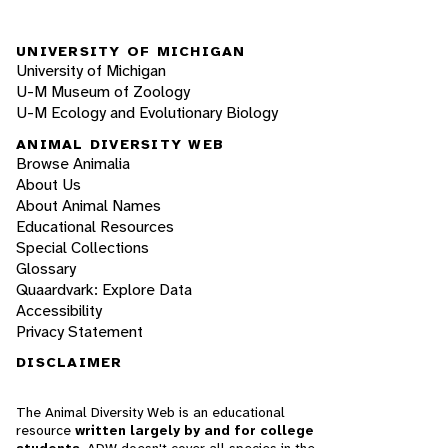
UNIVERSITY OF MICHIGAN
University of Michigan
U-M Museum of Zoology
U-M Ecology and Evolutionary Biology
ANIMAL DIVERSITY WEB
Browse Animalia
About Us
About Animal Names
Educational Resources
Special Collections
Glossary
Quaardvark: Explore Data
Accessibility
Privacy Statement
DISCLAIMER
The Animal Diversity Web is an educational
resource
written largely by and for college