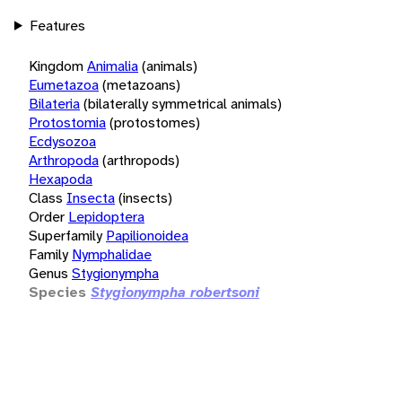
Features
Kingdom
Animalia
(animals)
Eumetazoa
(metazoans)
Bilateria
(bilaterally symmetrical animals)
Protostomia
(protostomes)
Ecdysozoa
Arthropoda
(arthropods)
Hexapoda
Class
Insecta
(insects)
Order
Lepidoptera
Superfamily
Papilionoidea
Family
Nymphalidae
Genus
Stygionympha
Species
Stygionympha robertsoni