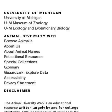
UNIVERSITY OF MICHIGAN
University of Michigan
U-M Museum of Zoology
U-M Ecology and Evolutionary Biology
ANIMAL DIVERSITY WEB
Browse Animalia
About Us
About Animal Names
Educational Resources
Special Collections
Glossary
Quaardvark: Explore Data
Accessibility
Privacy Statement
DISCLAIMER
The Animal Diversity Web is an educational
resource
written largely by and for college