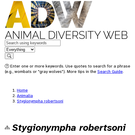
ANIMAL DIVERSITY WEB
Keywords
in feature
Search
Enter one or more keywords. Use quotes to search for a phrase
(e.g., wombats or "gray wolves"). More tips in the
Search Guide
.
Home
Animalia
Stygionympha robertsoni
Stygionympha robertsoni