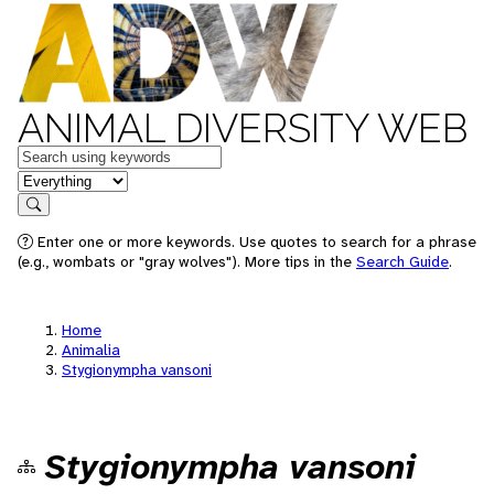
ANIMAL DIVERSITY WEB
Keywords
in feature
Search
Enter one or more keywords. Use quotes to search for a phrase
(e.g., wombats or "gray wolves"). More tips in the
Search Guide
.
Home
Animalia
Stygionympha vansoni
Stygionympha vansoni