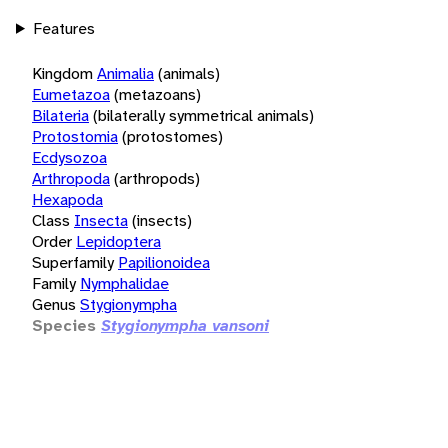
Features
Kingdom
Animalia
(animals)
Eumetazoa
(metazoans)
Bilateria
(bilaterally symmetrical animals)
Protostomia
(protostomes)
Ecdysozoa
Arthropoda
(arthropods)
Hexapoda
Class
Insecta
(insects)
Order
Lepidoptera
Superfamily
Papilionoidea
Family
Nymphalidae
Genus
Stygionympha
Species
Stygionympha vansoni