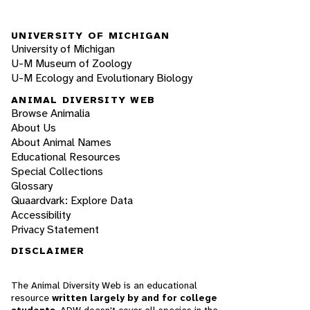
UNIVERSITY OF MICHIGAN
University of Michigan
U-M Museum of Zoology
U-M Ecology and Evolutionary Biology
ANIMAL DIVERSITY WEB
Browse Animalia
About Us
About Animal Names
Educational Resources
Special Collections
Glossary
Quaardvark: Explore Data
Accessibility
Privacy Statement
DISCLAIMER
The Animal Diversity Web is an educational
resource
written largely by and for college