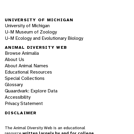
UNIVERSITY OF MICHIGAN
University of Michigan
U-M Museum of Zoology
U-M Ecology and Evolutionary Biology
ANIMAL DIVERSITY WEB
Browse Animalia
About Us
About Animal Names
Educational Resources
Special Collections
Glossary
Quaardvark: Explore Data
Accessibility
Privacy Statement
DISCLAIMER
The Animal Diversity Web is an educational
resource
written largely by and for college