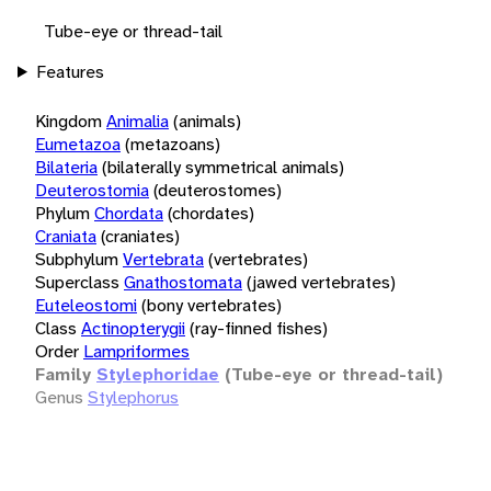
Tube-eye or thread-tail
Features
Kingdom
Animalia
(animals)
Eumetazoa
(metazoans)
Bilateria
(bilaterally symmetrical animals)
Deuterostomia
(deuterostomes)
Phylum
Chordata
(chordates)
Craniata
(craniates)
Subphylum
Vertebrata
(vertebrates)
Superclass
Gnathostomata
(jawed vertebrates)
Euteleostomi
(bony vertebrates)
Class
Actinopterygii
(ray-finned fishes)
Order
Lampriformes
Family
Stylephoridae
(Tube-eye or thread-tail)
Genus
Stylephorus