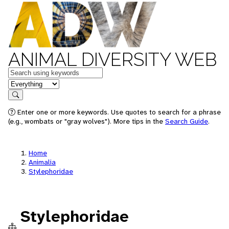
ANIMAL DIVERSITY WEB
Keywords
in feature
Search
Enter one or more keywords. Use quotes to search for a phrase
(e.g., wombats or "gray wolves"). More tips in the
Search Guide
.
Home
Animalia
Stylephoridae
Stylephoridae