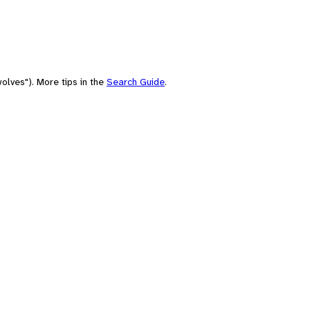
olves"). More tips in the
Search Guide
.