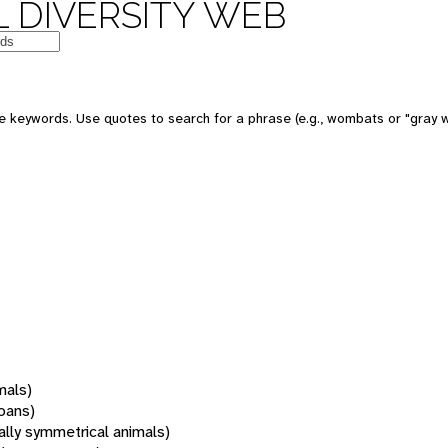
 DIVERSITY WEB
 keywords. Use quotes to search for a phrase (e.g., wombats or "gray w
mals)
oans)
rally symmetrical animals)