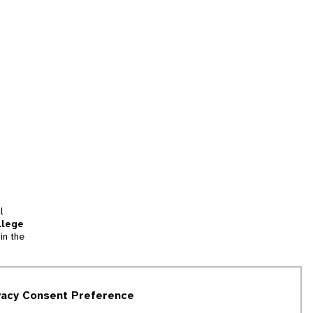
l
llege
in the
tion
vacy Consent Preference
and