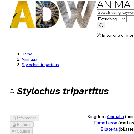
ANIMAL
Keywords
in feature
Search
Enter one or more
Home
Animalia
Stylochus tripartitus
Stylochus tripartitus
Kingdom
Animalia
(ani
Information
Eumetazoa
(metaz
Pictures
Bilateria
(bilate
Sounds