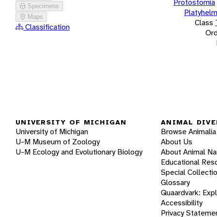
Protostomia
Specimens
Platyhelm
Maps
Class
Classification
Ord
UNIVERSITY OF MICHIGAN
ANIMAL DIVE
University of Michigan
Browse Animalia
U-M Museum of Zoology
About Us
U-M Ecology and Evolutionary Biology
About Animal N
Educational Res
Special Collecti
Glossary
Quaardvark: Exp
Accessibility
Privacy Stateme