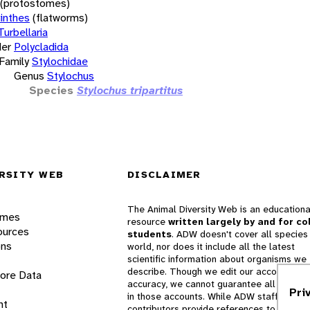
(protostomes)
inthes
(flatworms)
Turbellaria
er
Polycladida
Family
Stylochidae
Genus
Stylochus
Species
Stylochus tripartitus
RSITY WEB
DISCLAIMER
The Animal Diversity Web is an educationa
ames
resource
written largely by and for co
ources
students
. ADW doesn't cover all species 
ons
world, nor does it include all the latest
scientific information about organisms we
describe. Though we edit our accounts for
lore Data
accuracy, we cannot guarantee all informa
Pri
in those accounts. While ADW staff and
nt
contributors provide references to books 