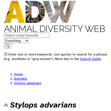
ANIMAL DIVERSITY WEB
Keywords
in feature
Search
Enter one or more keywords. Use quotes to search for a phrase
(e.g., wombats or "gray wolves"). More tips in the
Search Guide
.
Home
Animalia
Stylops advarians
Stylops advarians