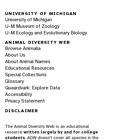
UNIVERSITY OF MICHIGAN
University of Michigan
U-M Museum of Zoology
U-M Ecology and Evolutionary Biology
ANIMAL DIVERSITY WEB
Browse Animalia
About Us
About Animal Names
Educational Resources
Special Collections
Glossary
Quaardvark: Explore Data
Accessibility
Privacy Statement
DISCLAIMER
The Animal Diversity Web is an educational
resource
written largely by and for college
students
. ADW doesn't cover all species in the