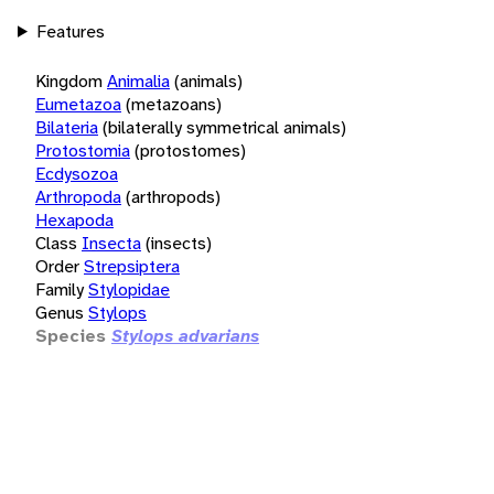
Features
Kingdom
Animalia
(animals)
Eumetazoa
(metazoans)
Bilateria
(bilaterally symmetrical animals)
Protostomia
(protostomes)
Ecdysozoa
Arthropoda
(arthropods)
Hexapoda
Class
Insecta
(insects)
Order
Strepsiptera
Family
Stylopidae
Genus
Stylops
Species
Stylops advarians