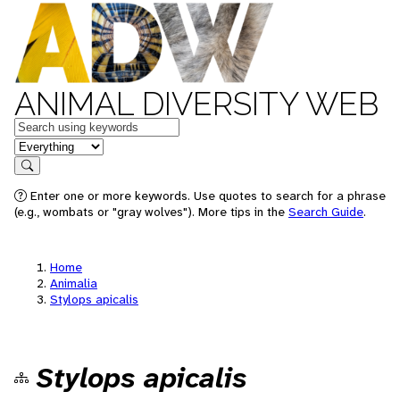
ANIMAL DIVERSITY WEB
Keywords
in feature
Search
Enter one or more keywords. Use quotes to search for a phrase
(e.g., wombats or "gray wolves"). More tips in the
Search Guide
.
Home
Animalia
Stylops apicalis
Stylops apicalis