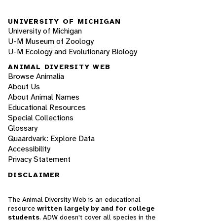
UNIVERSITY OF MICHIGAN
University of Michigan
U-M Museum of Zoology
U-M Ecology and Evolutionary Biology
ANIMAL DIVERSITY WEB
Browse Animalia
About Us
About Animal Names
Educational Resources
Special Collections
Glossary
Quaardvark: Explore Data
Accessibility
Privacy Statement
DISCLAIMER
The Animal Diversity Web is an educational
resource
written largely by and for college
students
. ADW doesn't cover all species in the