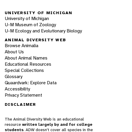
UNIVERSITY OF MICHIGAN
University of Michigan
U-M Museum of Zoology
U-M Ecology and Evolutionary Biology
ANIMAL DIVERSITY WEB
Browse Animalia
About Us
About Animal Names
Educational Resources
Special Collections
Glossary
Quaardvark: Explore Data
Accessibility
Privacy Statement
DISCLAIMER
The Animal Diversity Web is an educational
resource
written largely by and for college
students
. ADW doesn't cover all species in the