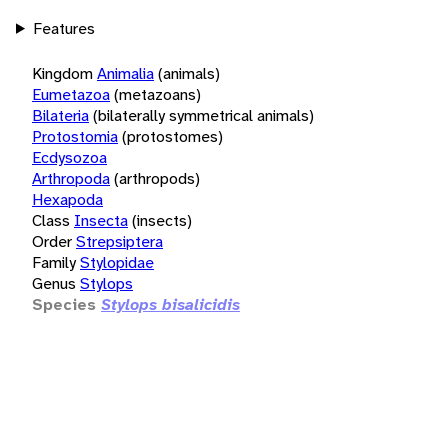
Features
Kingdom
Animalia
(animals)
Eumetazoa
(metazoans)
Bilateria
(bilaterally symmetrical animals)
Protostomia
(protostomes)
Ecdysozoa
Arthropoda
(arthropods)
Hexapoda
Class
Insecta
(insects)
Order
Strepsiptera
Family
Stylopidae
Genus
Stylops
Species
Stylops bisalicidis