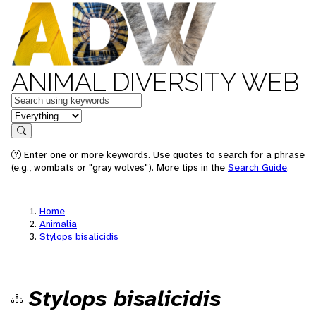
ANIMAL DIVERSITY WEB
Keywords
in feature
Search
Enter one or more keywords. Use quotes to search for a phrase
(e.g., wombats or "gray wolves"). More tips in the
Search Guide
.
Home
Animalia
Stylops bisalicidis
Stylops bisalicidis