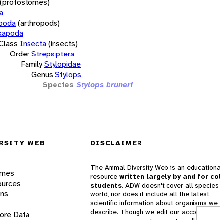
(protostomes)
a
opoda
(arthropods)
xapoda
Class
Insecta
(insects)
Order
Strepsiptera
Family
Stylopidae
Genus
Stylops
Species
Stylops bruneri
RSITY WEB
DISCLAIMER
The Animal Diversity Web is an educationa
ames
resource
written largely by and for co
ources
students
. ADW doesn't cover all species 
ons
world, nor does it include all the latest
scientific information about organisms we
describe. Though we edit our accounts for
lore Data