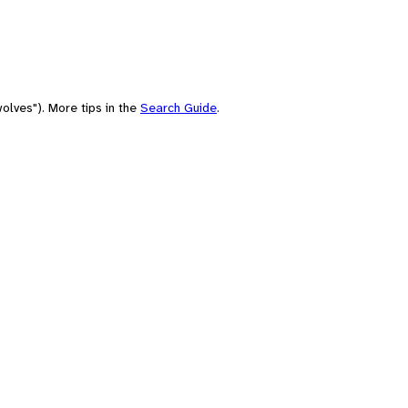
olves"). More tips in the
Search Guide
.