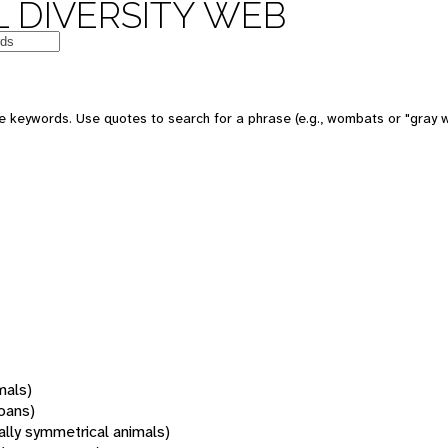
 DIVERSITY WEB
 keywords. Use quotes to search for a phrase (e.g., wombats or "gray w
mals)
oans)
rally symmetrical animals)