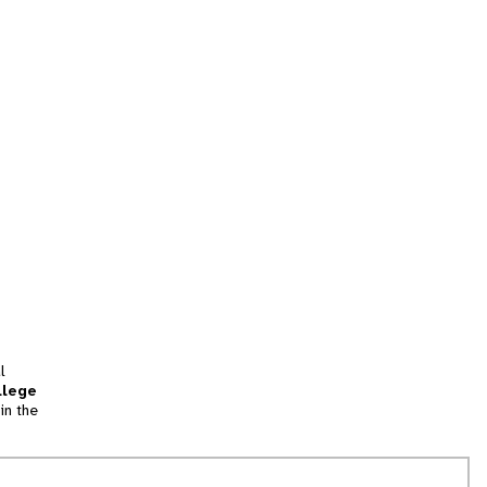
l
llege
in the