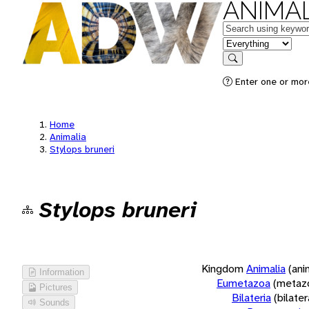
ANIMAL
Keywords
in feature
Search
Enter one or more
Home
Animalia
Stylops bruneri
Stylops bruneri
Kingdom
Animalia
(ani
Information
Eumetazoa
(metaz
Pictures
Bilateria
(bilate
Sounds