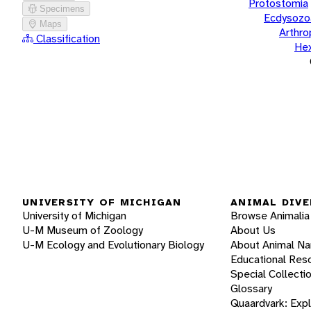
Protostomia
Specimens
Ecdysozo
Maps
Arthr
Classification
He
UNIVERSITY OF MICHIGAN
ANIMAL DIVE
University of Michigan
Browse Animalia
U-M Museum of Zoology
About Us
U-M Ecology and Evolutionary Biology
About Animal N
Educational Res
Special Collecti
Glossary
Quaardvark: Exp