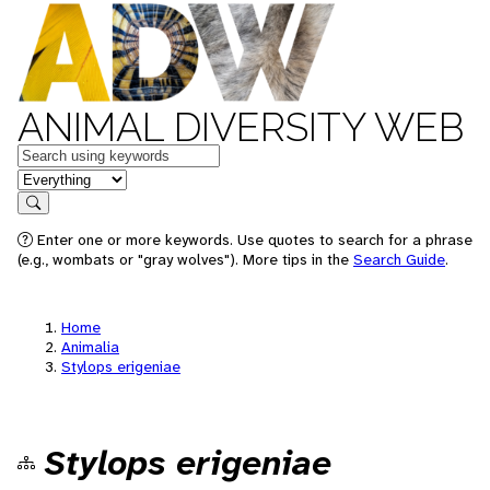
ANIMAL DIVERSITY WEB
Keywords
in feature
Search
Enter one or more keywords. Use quotes to search for a phrase
(e.g., wombats or "gray wolves"). More tips in the
Search Guide
.
Home
Animalia
Stylops erigeniae
Stylops erigeniae