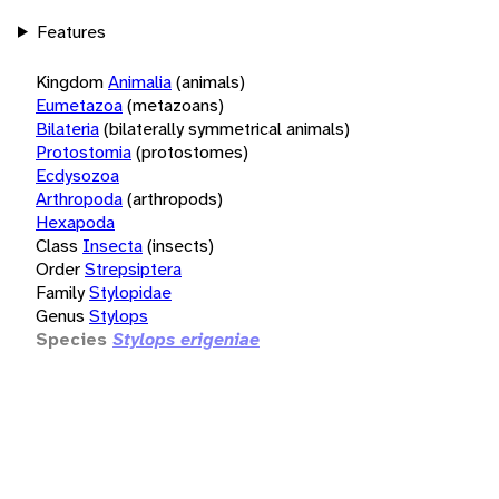
Features
Kingdom
Animalia
(animals)
Eumetazoa
(metazoans)
Bilateria
(bilaterally symmetrical animals)
Protostomia
(protostomes)
Ecdysozoa
Arthropoda
(arthropods)
Hexapoda
Class
Insecta
(insects)
Order
Strepsiptera
Family
Stylopidae
Genus
Stylops
Species
Stylops erigeniae