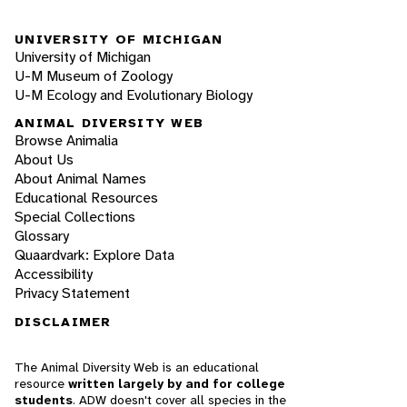
UNIVERSITY OF MICHIGAN
University of Michigan
U-M Museum of Zoology
U-M Ecology and Evolutionary Biology
ANIMAL DIVERSITY WEB
Browse Animalia
About Us
About Animal Names
Educational Resources
Special Collections
Glossary
Quaardvark: Explore Data
Accessibility
Privacy Statement
DISCLAIMER
The Animal Diversity Web is an educational
resource
written largely by and for college
students
. ADW doesn't cover all species in the