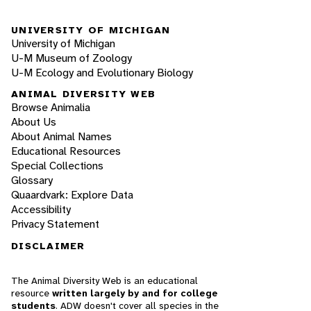
UNIVERSITY OF MICHIGAN
University of Michigan
U-M Museum of Zoology
U-M Ecology and Evolutionary Biology
ANIMAL DIVERSITY WEB
Browse Animalia
About Us
About Animal Names
Educational Resources
Special Collections
Glossary
Quaardvark: Explore Data
Accessibility
Privacy Statement
DISCLAIMER
The Animal Diversity Web is an educational
resource
written largely by and for college
students
. ADW doesn't cover all species in the