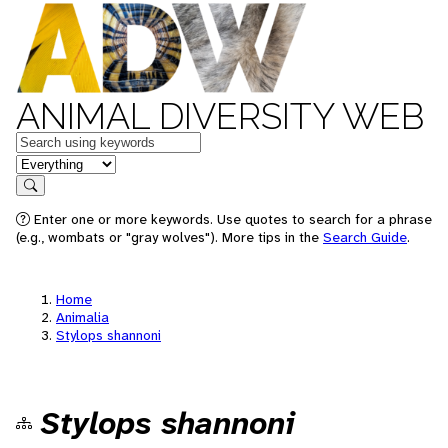
ANIMAL DIVERSITY WEB
Keywords
in feature
Search
Enter one or more keywords. Use quotes to search for a phrase
(e.g., wombats or "gray wolves"). More tips in the
Search Guide
.
Home
Animalia
Stylops shannoni
Stylops shannoni