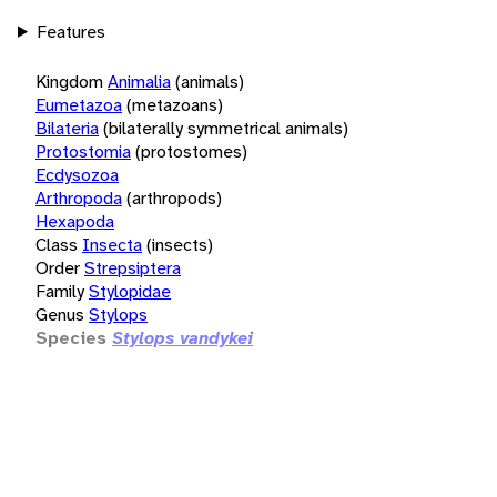
Features
Kingdom
Animalia
(animals)
Eumetazoa
(metazoans)
Bilateria
(bilaterally symmetrical animals)
Protostomia
(protostomes)
Ecdysozoa
Arthropoda
(arthropods)
Hexapoda
Class
Insecta
(insects)
Order
Strepsiptera
Family
Stylopidae
Genus
Stylops
Species
Stylops vandykei