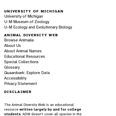
UNIVERSITY OF MICHIGAN
University of Michigan
U-M Museum of Zoology
U-M Ecology and Evolutionary Biology
ANIMAL DIVERSITY WEB
Browse Animalia
About Us
About Animal Names
Educational Resources
Special Collections
Glossary
Quaardvark: Explore Data
Accessibility
Privacy Statement
DISCLAIMER
The Animal Diversity Web is an educational
resource
written largely by and for college
students
. ADW doesn't cover all species in the