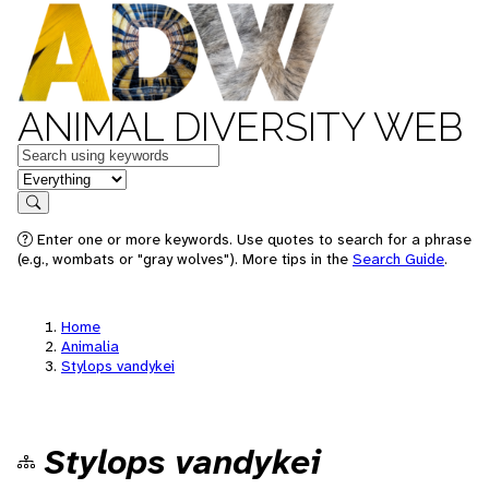
ANIMAL DIVERSITY WEB
Keywords
in feature
Search
Enter one or more keywords. Use quotes to search for a phrase
(e.g., wombats or "gray wolves"). More tips in the
Search Guide
.
Home
Animalia
Stylops vandykei
Stylops vandykei