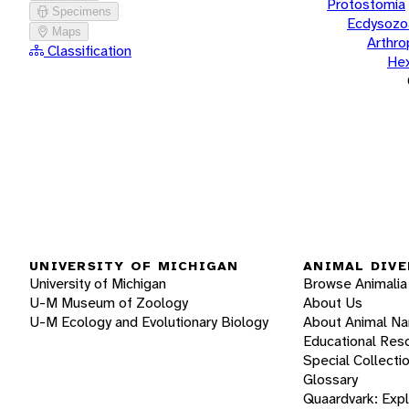
Protostomia
Specimens
Ecdysozo
Maps
Arthr
Classification
He
UNIVERSITY OF MICHIGAN
ANIMAL DIVE
University of Michigan
Browse Animalia
U-M Museum of Zoology
About Us
U-M Ecology and Evolutionary Biology
About Animal N
Educational Res
Special Collecti
Glossary
Quaardvark: Exp