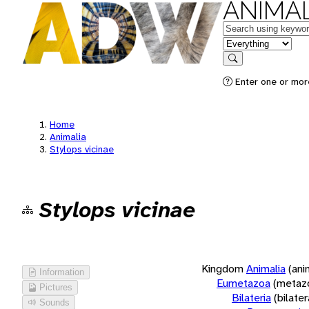
ANIMAL
Keywords
in feature
Search
Enter one or more
Home
Animalia
Stylops vicinae
Stylops vicinae
Kingdom
Animalia
(ani
Information
Eumetazoa
(metaz
Pictures
Bilateria
(bilate
Sounds