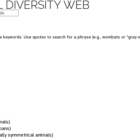
 DIVERSITY WEB
 keywords. Use quotes to search for a phrase (e.g., wombats or "gray w
mals)
oans)
rally symmetrical animals)