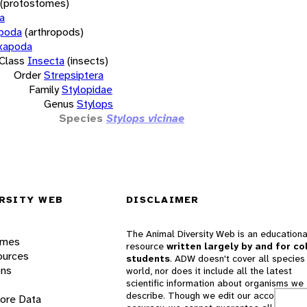
(protostomes)
a
opoda
(arthropods)
xapoda
Class
Insecta
(insects)
Order
Strepsiptera
Family
Stylopidae
Genus
Stylops
Species
Stylops vicinae
RSITY WEB
DISCLAIMER
The Animal Diversity Web is an educationa
ames
resource
written largely by and for co
ources
students
. ADW doesn't cover all species 
ons
world, nor does it include all the latest
scientific information about organisms we
describe. Though we edit our accounts for
lore Data