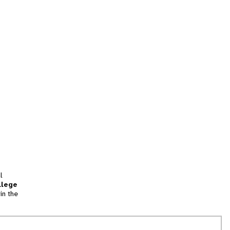
l
llege
in the