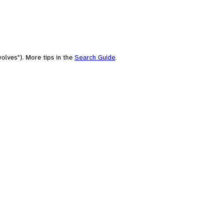
olves"). More tips in the
Search Guide
.