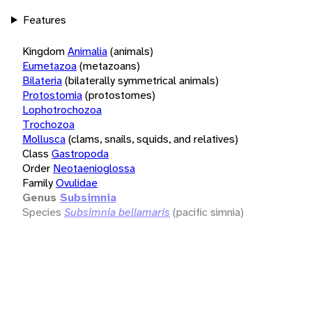
Features
Kingdom
Animalia
(animals)
Eumetazoa
(metazoans)
Bilateria
(bilaterally symmetrical animals)
Protostomia
(protostomes)
Lophotrochozoa
Trochozoa
Mollusca
(clams, snails, squids, and relatives)
Class
Gastropoda
Order
Neotaenioglossa
Family
Ovulidae
Genus
Subsimnia
Species
Subsimnia bellamaris
(pacific simnia)