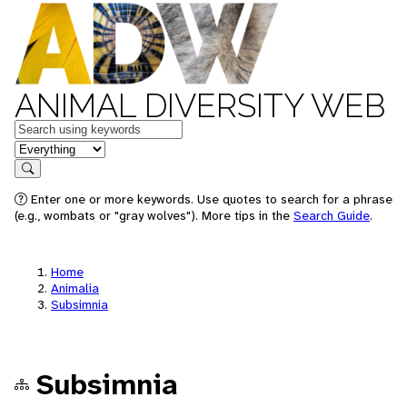
ANIMAL DIVERSITY WEB
Keywords
in feature
Search
Enter one or more keywords. Use quotes to search for a phrase
(e.g., wombats or "gray wolves"). More tips in the
Search Guide
.
Home
Animalia
Subsimnia
Subsimnia