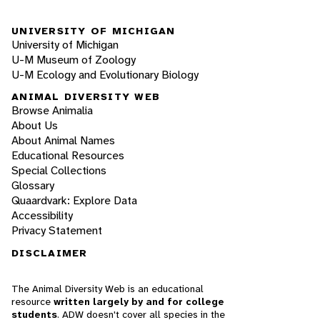
UNIVERSITY OF MICHIGAN
University of Michigan
U-M Museum of Zoology
U-M Ecology and Evolutionary Biology
ANIMAL DIVERSITY WEB
Browse Animalia
About Us
About Animal Names
Educational Resources
Special Collections
Glossary
Quaardvark: Explore Data
Accessibility
Privacy Statement
DISCLAIMER
The Animal Diversity Web is an educational
resource
written largely by and for college
students
. ADW doesn't cover all species in the