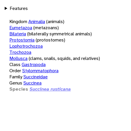
Features
Kingdom
Animalia
(animals)
Eumetazoa
(metazoans)
Bilateria
(bilaterally symmetrical animals)
Protostomia
(protostomes)
Lophotrochozoa
Trochozoa
Mollusca
(clams, snails, squids, and relatives)
Class
Gastropoda
Order
Stylommatophora
Family
Succineidae
Genus
Succinea
Species
Succinea rusticana