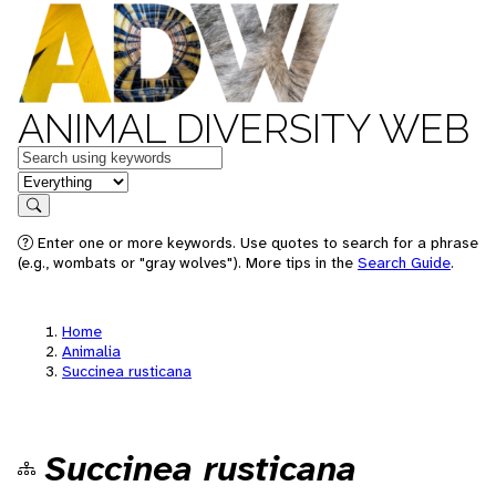
ANIMAL DIVERSITY WEB
Keywords
in feature
Search
Enter one or more keywords. Use quotes to search for a phrase
(e.g., wombats or "gray wolves"). More tips in the
Search Guide
.
Home
Animalia
Succinea rusticana
Succinea rusticana