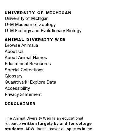
UNIVERSITY OF MICHIGAN
University of Michigan
U-M Museum of Zoology
U-M Ecology and Evolutionary Biology
ANIMAL DIVERSITY WEB
Browse Animalia
About Us
About Animal Names
Educational Resources
Special Collections
Glossary
Quaardvark: Explore Data
Accessibility
Privacy Statement
DISCLAIMER
The Animal Diversity Web is an educational
resource
written largely by and for college
students
. ADW doesn't cover all species in the