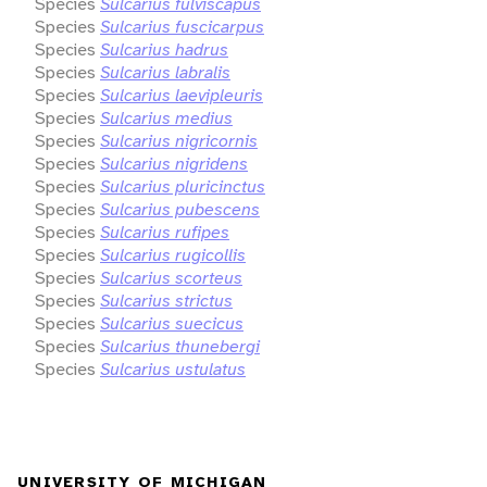
Species
Sulcarius fulviscapus
Species
Sulcarius fuscicarpus
Species
Sulcarius hadrus
Species
Sulcarius labralis
Species
Sulcarius laevipleuris
Species
Sulcarius medius
Species
Sulcarius nigricornis
Species
Sulcarius nigridens
Species
Sulcarius pluricinctus
Species
Sulcarius pubescens
Species
Sulcarius rufipes
Species
Sulcarius rugicollis
Species
Sulcarius scorteus
Species
Sulcarius strictus
Species
Sulcarius suecicus
Species
Sulcarius thunebergi
Species
Sulcarius ustulatus
UNIVERSITY OF MICHIGAN