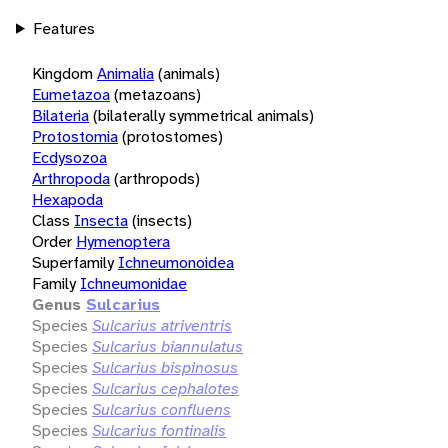
Features
Kingdom
Animalia
(animals)
Eumetazoa
(metazoans)
Bilateria
(bilaterally symmetrical animals)
Protostomia
(protostomes)
Ecdysozoa
Arthropoda
(arthropods)
Hexapoda
Class
Insecta
(insects)
Order
Hymenoptera
Superfamily
Ichneumonoidea
Family
Ichneumonidae
Genus
Sulcarius
Species
Sulcarius atriventris
Species
Sulcarius biannulatus
Species
Sulcarius bispinosus
Species
Sulcarius cephalotes
Species
Sulcarius confluens
Species
Sulcarius fontinalis