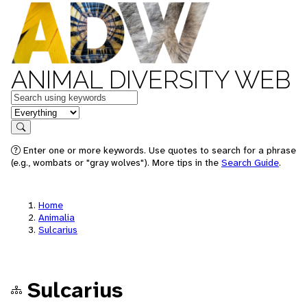
ANIMAL DIVERSITY WEB
Keywords
in feature
Search
Enter one or more keywords. Use quotes to search for a phrase
(e.g., wombats or "gray wolves"). More tips in the
Search Guide
.
Home
Animalia
Sulcarius
Sulcarius