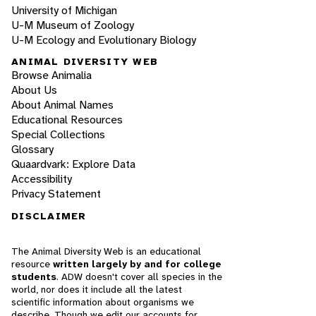
University of Michigan
U-M Museum of Zoology
U-M Ecology and Evolutionary Biology
ANIMAL DIVERSITY WEB
Browse Animalia
About Us
About Animal Names
Educational Resources
Special Collections
Glossary
Quaardvark: Explore Data
Accessibility
Privacy Statement
DISCLAIMER
The Animal Diversity Web is an educational
resource
written largely by and for college
students
. ADW doesn't cover all species in the
world, nor does it include all the latest
scientific information about organisms we
describe. Though we edit our accounts for