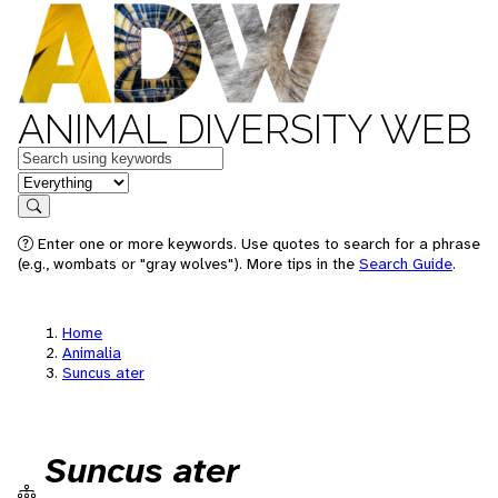
ANIMAL DIVERSITY WEB
Keywords
in feature
Search
Enter one or more keywords. Use quotes to search for a phrase
(e.g., wombats or "gray wolves"). More tips in the
Search Guide
.
Home
Animalia
Suncus ater
Suncus ater