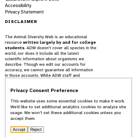
Accessibility
Privacy Statement
DISCLAIMER
The Animal Diversity Web is an educational
resource
written largely by and for college
students
. ADW doesn't cover all species in the
world, nor does it include all the latest
scientific information about organisms we
describe. Though we edit our accounts for
accuracy, we cannot guarantee all information
in those accounts. While ADW staff and
contributors provide references to books and
websites that we believe are reputable, we
Privacy Consent Preference
cannot necessarily endorse the contents of
references beyond our control.
This website uses some essential cookies to make it work.
We’d like to set additional analytics cookies to analyze site
© 2025, Regents of the University of Michigan
usage. We won’t set these additional cookies unless you
accept them.
Contact Our Team
Accept
Reject
Report Error