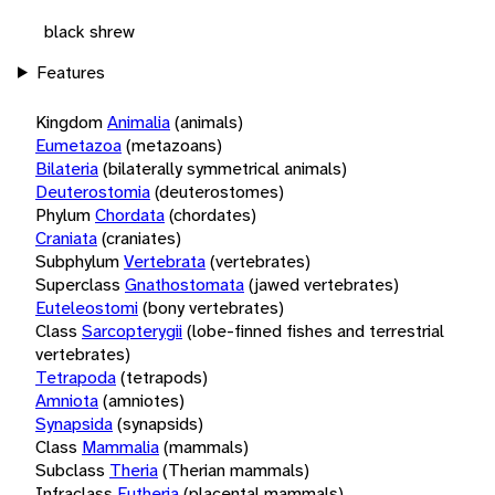
black shrew
Features
Kingdom
Animalia
(animals)
Eumetazoa
(metazoans)
Bilateria
(bilaterally symmetrical animals)
Deuterostomia
(deuterostomes)
Phylum
Chordata
(chordates)
Craniata
(craniates)
Subphylum
Vertebrata
(vertebrates)
Superclass
Gnathostomata
(jawed vertebrates)
Euteleostomi
(bony vertebrates)
Class
Sarcopterygii
(lobe-finned fishes and terrestrial
vertebrates)
Tetrapoda
(tetrapods)
Amniota
(amniotes)
Synapsida
(synapsids)
Class
Mammalia
(mammals)
Subclass
Theria
(Therian mammals)
Infraclass
Eutheria
(placental mammals)