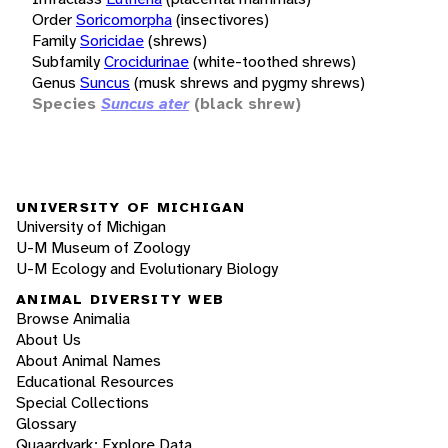
Order
Soricomorpha
(insectivores)
Family
Soricidae
(shrews)
Subfamily
Crocidurinae
(white-toothed shrews)
Genus
Suncus
(musk shrews and pygmy shrews)
Species
Suncus ater
(black shrew)
UNIVERSITY OF MICHIGAN
University of Michigan
U-M Museum of Zoology
U-M Ecology and Evolutionary Biology
ANIMAL DIVERSITY WEB
Browse Animalia
About Us
About Animal Names
Educational Resources
Special Collections
Glossary
Quaardvark: Explore Data