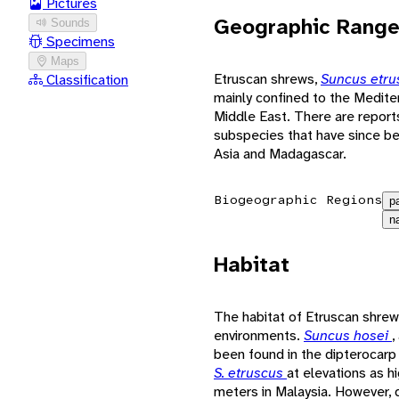
Pictures
Geographic Rang
Sounds
Specimens
Maps
Etruscan shrews,
Suncus etr
Classification
mainly confined to the Medite
Middle East. There are report
subspecies that have since be
Asia and Madagascar.
Biogeographic Regions
p
n
Habitat
The habitat of Etruscan shrew
environments.
Suncus hosei
,
been found in the dipterocarp
S. etruscus
at elevations as 
meters in Malaysia. However, 