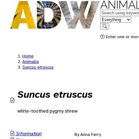
ANIMAL
Keywords
in feature
Search
Enter one or mor
Home
Animalia
Suncus etruscus
Suncus etruscus
white-toothed pygmy shrew
Information
By Anna Ferry