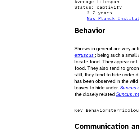
Average lifespan
Status: captivity
2.7 years
Max Planck Institu
Behavior
Shrews in general are very act
etruscus
; being such a small
locate food. They appear not t
food. They also tend to groo
still, they tend to hide under
has been observed in the wild 
leaves to hide under.
Suncus 
the closely related
Suncus m
Key Behaviors
terricolou
Communication an