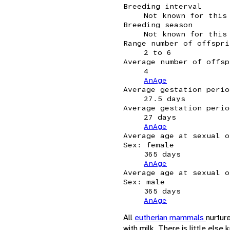
Breeding interval
Not known for this
Breeding season
Not known for this
Range number of offspri
2 to 6
Average number of offsp
4
AnAge
Average gestation perio
27.5 days
Average gestation perio
27 days
AnAge
Average age at sexual o
Sex: female
365 days
AnAge
Average age at sexual o
Sex: male
365 days
AnAge
All
eutherian mammals
nurture
with milk. There is little els