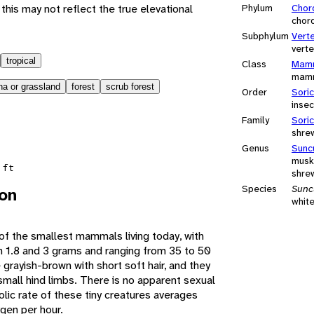
this may not reflect the true elevational
Phylum
Chor
chor
Subphylum
Vert
vert
tropical
Class
Mamm
mam
a or grassland
forest
scrub forest
Order
Sori
insec
Family
Sori
shre
Genus
Sunc
musk
 ft
shre
Species
Sunc
ion
whit
f the smallest mammals living today, with
 1.8 and 3 grams and ranging from 35 to 50
grayish-brown with short soft hair, and they
small hind limbs. There is no apparent sexual
ic rate of these tiny creatures averages
gen per hour.