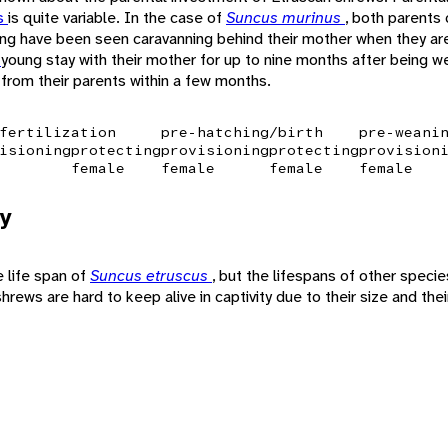
s
is quite variable. In the case of
Suncus murinus
, both parents 
ng have been seen caravanning behind their mother when they are 
a
young stay with their mother for up to nine months after being
from their parents within a few months.
fertilization
pre-hatching/birth
pre-weani
isioning
protecting
provisioning
protecting
provision
female
female
female
female
y
e life span of
Suncus etruscus
, but the lifespans of other speci
hrews are hard to keep alive in captivity due to their size and the