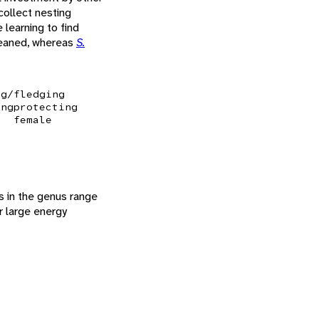
collect nesting
learning to find
 weaned, whereas
S.
ng/fledging
ing
protecting
female
es in the genus range
ir large energy