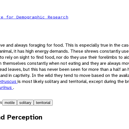
te for Demographic Research
ive and always foraging for food. This is especially true in the ca
 animal, it has high energy demands. These shrews constantly use
o rely on sight to find food, nor do they use their forelimbs to ai
m themselves constantly when not eating and they are always mo
 dead leaves, but this has never been seen for more than a half an 
and in captivity. In the wild they tend to move based on the availa
etruscus
is most likely solitary and territorial, except during the 
urinus
.
s
motile
solitary
territorial
d Perception