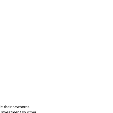
de their newborns
l investment by other