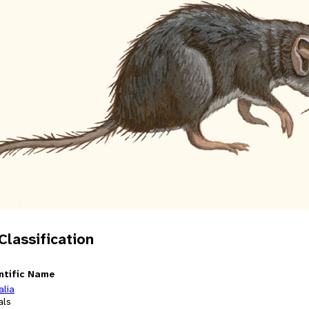
 Classification
ntific Name
alia
als