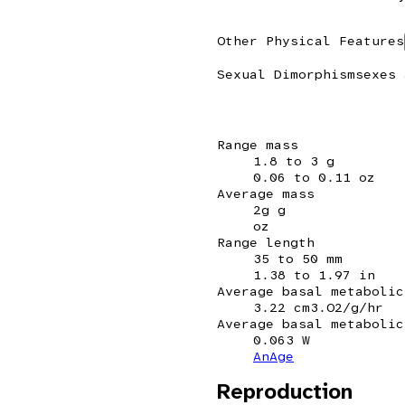
Other Physical Features
Sexual Dimorphism
sexes 
Range mass
1.8 to 3 g
0.06 to 0.11 oz
Average mass
2g g
oz
Range length
35 to 50 mm
1.38 to 1.97 in
Average basal metabolic
3.22 cm3.O2/g/hr
Average basal metabolic
0.063 W
AnAge
Reproduction