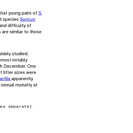
that young pairs of
S.
ed species
Suncus
nd difficulty of
s are similar to those
idely studied.
, most notably
ugh December. One
 litter sizes were
arilla
apparently
 sexual maturity at
es separate)