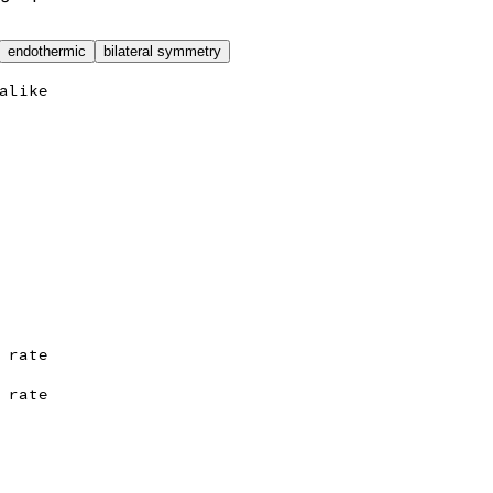
endothermic
bilateral symmetry
alike
 rate
 rate