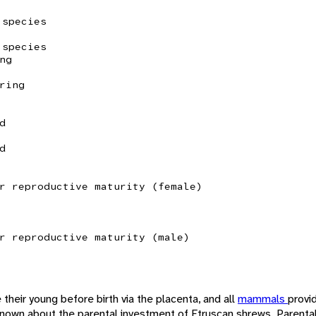
 species
 species
ng
ring
d
d
r reproductive maturity (female)
r reproductive maturity (male)
 their young before birth via the placenta, and all
mammals
provi
e known about the parental investment of Etruscan shrews. Parenta