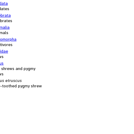
data
dates
ebrata
ebrates
alia
mals
comorpha
tivores
cidae
ws
us
 shrews and pygmy
ws
us etruscus
e-toothed pygmy shrew