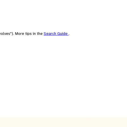
olves"). More tips in the
Search Guide
.