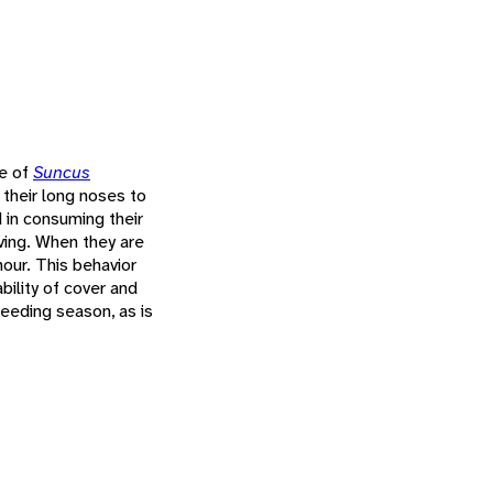
se of
Suncus
 their long noses to
d in consuming their
ving. When they are
hour. This behavior
bility of cover and
breeding season, as is