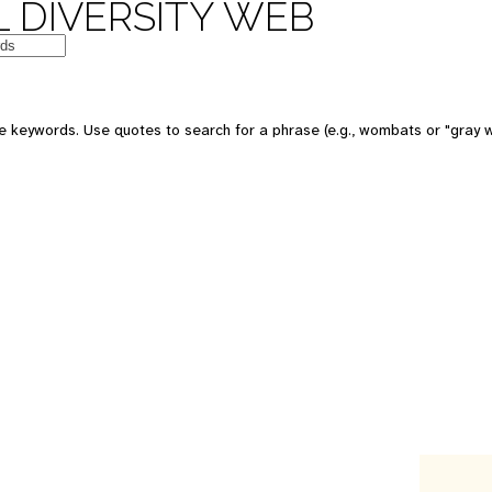
 DIVERSITY WEB
e keywords. Use quotes to search for a phrase (e.g., wombats or "gray w