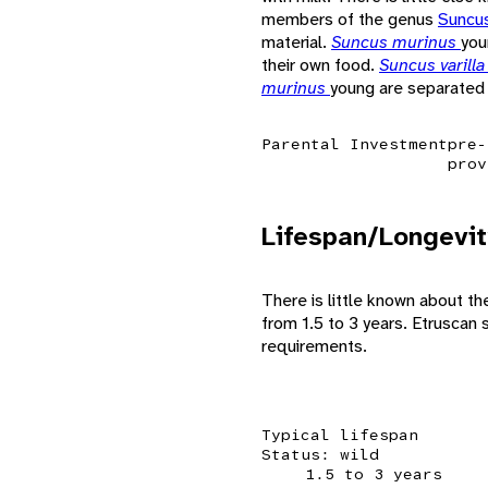
members of the genus
Suncu
material.
Suncus murinus
you
their own food.
Suncus varill
murinus
young are separated 
Parental Investment
pre-
prov
Lifespan/Longevit
There is little known about th
from 1.5 to 3 years. Etruscan s
requirements.
Typical lifespan
Status: wild
1.5 to 3 years