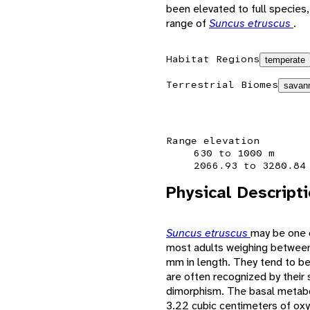
been elevated to full species, 
range of
Suncus etruscus
.
Habitat Regions
temperate
Terrestrial Biomes
savann
Range elevation
630 to 1000 m
2066.93 to 3280.84
Physical Descript
Suncus etruscus
may be one o
most adults weighing between
mm in length. They tend to be 
are often recognized by their 
dimorphism. The basal metabol
3.22 cubic centimeters of oxy