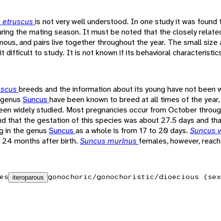
 etruscus
is not very well understood. In one study it was found 
during the mating season. It must be noted that the closely relat
s, and pairs live together throughout the year. The small size a
t difficult to study. It is not known if its behavioral characteristic
uscus
breeds and the information about its young have not been w
e genus
Suncus
have been known to breed at all times of the year
been widely studied. Most pregnancies occur from October thro
nd that the gestation of this species was about 27.5 days and that
g in the genus
Suncus
as a whole is from 17 to 20 days.
Suncus v
 24 months after birth.
Suncus murinus
females, however, reach
es
gonochoric/gonochoristic/dioecious (sex
iteroparous