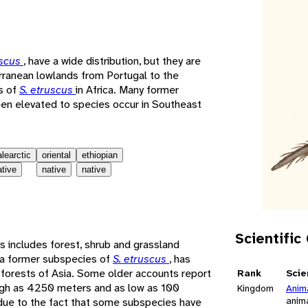
e
uscus
, have a wide distribution, but they are
rranean lowlands from Portugal to the
s of
S. etruscus
in Africa. Many former
en elevated to species occur in Southeast
alearctic
oriental
ethiopian
ative
native
native
Scientific
s includes forest, shrub and grassland
 a former subspecies of
S. etruscus
, has
 forests of Asia. Some older accounts report
Rank
Scie
high as 4250 meters and as low as 100
Kingdom
Anim
anim
due to the fact that some subspecies have