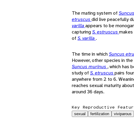
The mating system of
Suncus
etruscus
did live peacefully 
varilla
appears to be monogamou
capturing
S. estruscus
makes i
of
S. varilla
.
The time in which
Suncus etr
However, other species in th
Suncus murinus
, which has 
study of
S. etruscus
pairs fou
anywhere from 2 to 6. Weanin
reaches sexual maturity about
around 36 days.
Key Reproductive Featur
sexual
fertilization
viviparous