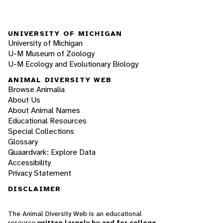
UNIVERSITY OF MICHIGAN
University of Michigan
U-M Museum of Zoology
U-M Ecology and Evolutionary Biology
ANIMAL DIVERSITY WEB
Browse Animalia
About Us
About Animal Names
Educational Resources
Special Collections
Glossary
Quaardvark: Explore Data
Accessibility
Privacy Statement
DISCLAIMER
The Animal Diversity Web is an educational
resource
written largely by and for college