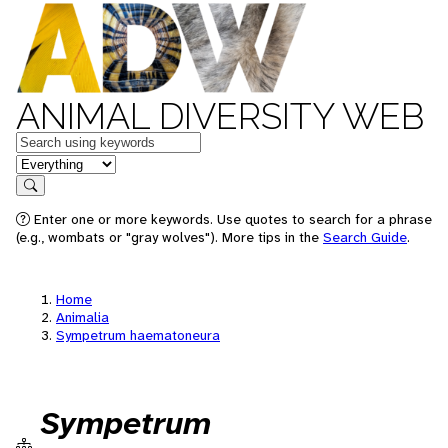
ANIMAL DIVERSITY WEB
Keywords
in feature
Search
Enter one or more keywords. Use quotes to search for a phrase
(e.g., wombats or "gray wolves"). More tips in the
Search Guide
.
Home
Animalia
Sympetrum haematoneura
Sympetrum