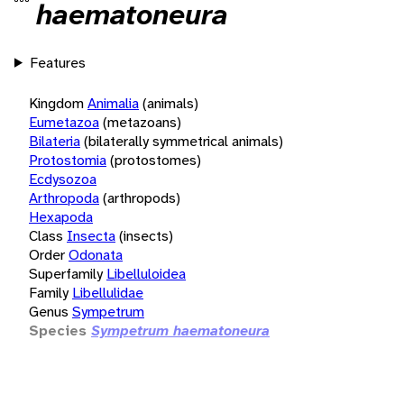
haematoneura
Features
Kingdom
Animalia
(animals)
Eumetazoa
(metazoans)
Bilateria
(bilaterally symmetrical animals)
Protostomia
(protostomes)
Ecdysozoa
Arthropoda
(arthropods)
Hexapoda
Class
Insecta
(insects)
Order
Odonata
Superfamily
Libelluloidea
Family
Libellulidae
Genus
Sympetrum
Species
Sympetrum haematoneura