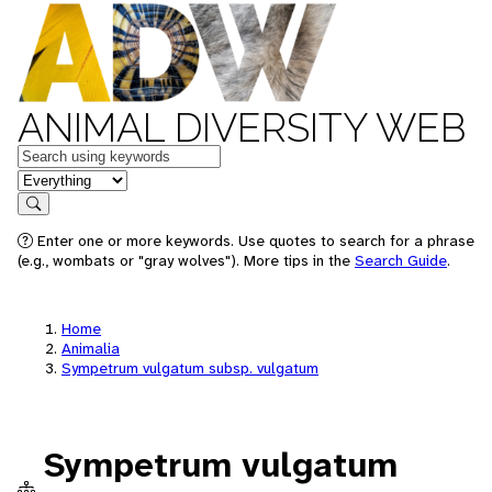
ANIMAL DIVERSITY WEB
Keywords
in feature
Search
Enter one or more keywords. Use quotes to search for a phrase
(e.g., wombats or "gray wolves"). More tips in the
Search Guide
.
Home
Animalia
Sympetrum vulgatum subsp. vulgatum
Sympetrum vulgatum