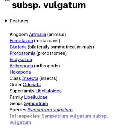
subsp. vulgatum
Features
Kingdom
Animalia
(animals)
Eumetazoa
(metazoans)
Bilateria
(bilaterally symmetrical animals)
Protostomia
(protostomes)
Ecdysozoa
Arthropoda
(arthropods)
Hexapoda
Class
Insecta
(insects)
Order
Odonata
Superfamily
Libelluloidea
Family
Libellulidae
Genus
Sympetrum
Species
Sympetrum vulgatum
Infraspecies
Sympetrum vulgatum subsp.
vulgatum