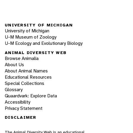
UNIVERSITY OF MICHIGAN
University of Michigan
U-M Museum of Zoology
U-M Ecology and Evolutionary Biology
ANIMAL DIVERSITY WEB
Browse Animalia
About Us
About Animal Names
Educational Resources
Special Collections
Glossary
Quaardvark: Explore Data
Accessibility
Privacy Statement
DISCLAIMER
The Animal Diversity Web is an educational