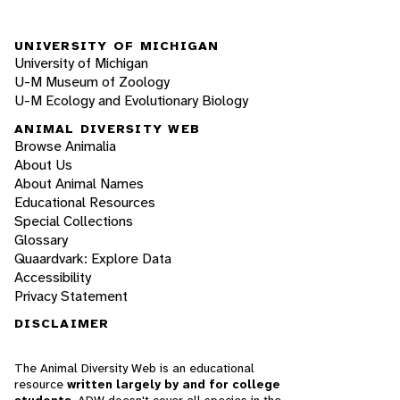
UNIVERSITY OF MICHIGAN
University of Michigan
U-M Museum of Zoology
U-M Ecology and Evolutionary Biology
ANIMAL DIVERSITY WEB
Browse Animalia
About Us
About Animal Names
Educational Resources
Special Collections
Glossary
Quaardvark: Explore Data
Accessibility
Privacy Statement
DISCLAIMER
The Animal Diversity Web is an educational
resource
written largely by and for college