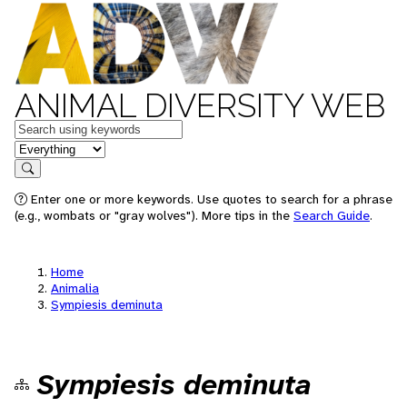
ANIMAL DIVERSITY WEB
Keywords
in feature
Search
Enter one or more keywords. Use quotes to search for a phrase
(e.g., wombats or "gray wolves"). More tips in the
Search Guide
.
Home
Animalia
Sympiesis deminuta
Sympiesis deminuta