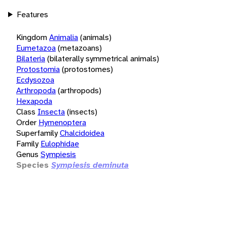
Features
Kingdom
Animalia
(animals)
Eumetazoa
(metazoans)
Bilateria
(bilaterally symmetrical animals)
Protostomia
(protostomes)
Ecdysozoa
Arthropoda
(arthropods)
Hexapoda
Class
Insecta
(insects)
Order
Hymenoptera
Superfamily
Chalcidoidea
Family
Eulophidae
Genus
Sympiesis
Species
Sympiesis deminuta