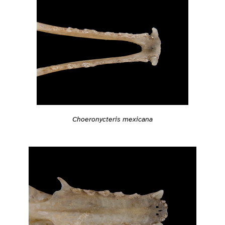
Choeronycteris mexicana