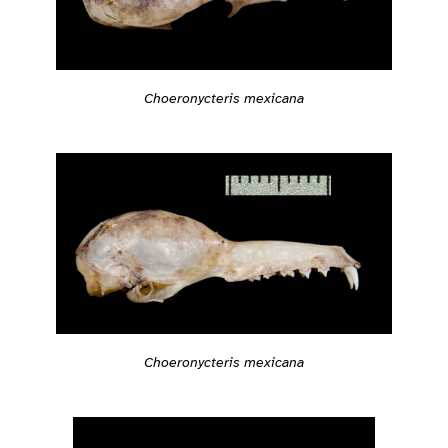
Choeronycteris mexicana
Choeronycteris mexicana