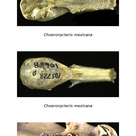
Choeronycteris mexicana
Choeronycteris mexicana