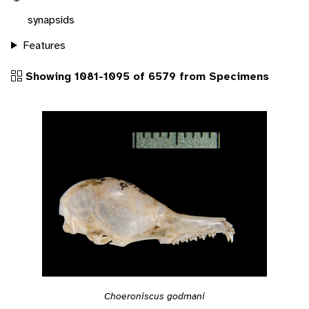
synapsids
Features
Showing 1081-1095 of 6579 from Specimens
Choeroniscus godmani