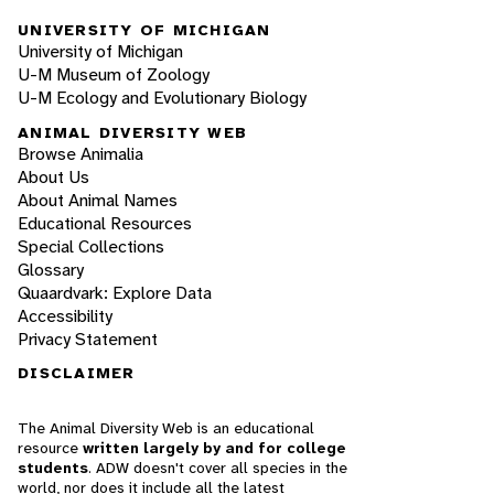
UNIVERSITY OF MICHIGAN
University of Michigan
U-M Museum of Zoology
U-M Ecology and Evolutionary Biology
ANIMAL DIVERSITY WEB
Browse Animalia
About Us
About Animal Names
Educational Resources
Special Collections
Glossary
Quaardvark: Explore Data
Accessibility
Privacy Statement
DISCLAIMER
The Animal Diversity Web is an educational
resource
written largely by and for college
students
. ADW doesn't cover all species in the
world, nor does it include all the latest