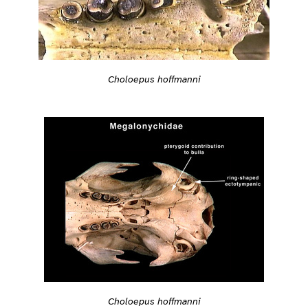
Choloepus hoffmanni
Choloepus hoffmanni