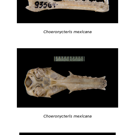
Choeronycteris mexicana
Choeronycteris mexicana