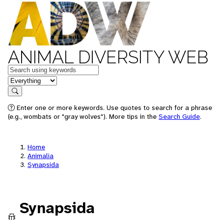
ANIMAL DIVERSITY WEB
Keywords
in feature
Search
Enter one or more keywords. Use quotes to search for a phrase
(e.g., wombats or "gray wolves"). More tips in the
Search Guide
.
Home
Animalia
Synapsida
Synapsida