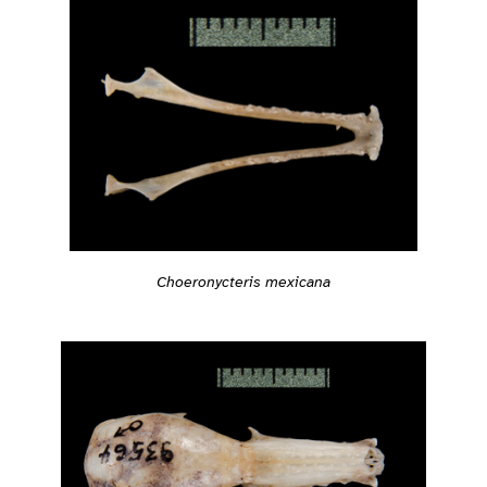
Choeronycteris mexicana