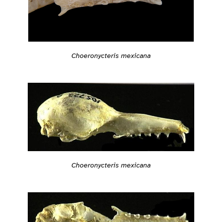
Choeronycteris mexicana
Choeronycteris mexicana