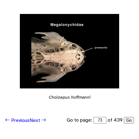
Choloepus hoffmanni
Go to page:
of 439
Previous
Next
Go