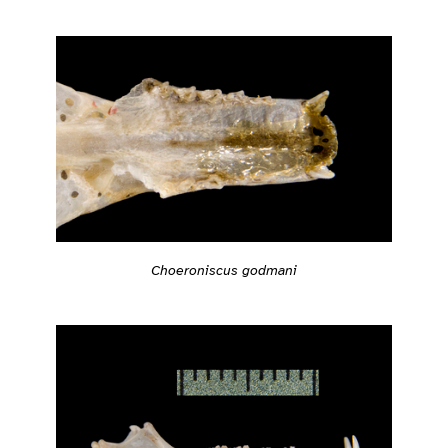
Choeroniscus godmani